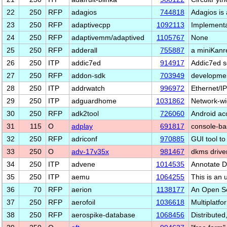
22
250
RFP
adagios
744818
Adagios is 
23
250
RFP
adaptivecpp
1092113
Implementa
24
250
RFP
adaptivemm/adaptived
1105767
None
25
250
RFP
adderall
755887
a miniKanr
26
250
ITP
addic7ed
914917
Addic7ed sc
27
250
RFP
addon-sdk
703949
developmen
28
250
ITP
addrwatch
996972
Ethernet/IP
29
250
ITP
adguardhome
1031862
Network-wi
30
250
RFP
adk2tool
726060
Android ac
31
115
O
adplay
691817
console-ba
32
250
RFP
adriconf
970885
GUI tool to
33
250
O
adv-17v35x
981467
dkms drive
34
250
ITP
advene
1014535
Annotate D
35
250
ITP
aemu
1064255
This is an 
36
70
RFP
aerion
1138177
An Open So
37
250
RFP
aerofoil
1036618
Multiplatf
38
250
RFP
aerospike-database
1068456
Distribute