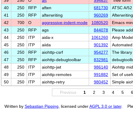
39
250
O
aft
994637
"free form
40
250
RFP
aften
681730
ATSC A/52 
41
250
RFP
afterwriting
960269
Afterwritin
42
700
O
aggressive-indent-mode
1080520
Emacs mino
43
250
RFP
ags
844078
Please add
44
250
ITP
aida-x
1061260
Amp Model 
45
250
ITP
aiida
901392
Automated 
46
250
RFP
aiohttp-csrf
954277
The library
47
250
RFP
aiohttp-debugtoolbar
832981
debugtoolb
48
250
ITP
aiohttp-jwt
986140
Aiohttp mi
49
250
ITP
aiohttp-remotes
991882
Set of usef
50
250
ITP
aiohttp-retry
980452
Simple aioh
Previous
1
2
3
4
5
Written by
Sebastian Pipping
, licensed under
AGPL 3.0 or later
. Ple