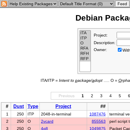
Debian Packag
Project:
Description:
Owner:
Wi
ITA/ITP =
Intent to
p
ackage/
a
dopt
..... O =
O
rph
Previous
1
2
3
4
5
#
Dust
Type
Project
##
1
250
ITP
2048-in-terminal
1087476
terminal v
2
250
O
2vcard
855563
perl script
3
250
O
4g8
1049875
Packet Cap