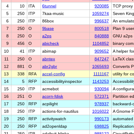
4
10
ITA
6tunnel
920085
TCP proxy 
5
250
ITP
7kaa-music
1059274
Seven King
6
250
ITP
86box
996637
An emulato
7
250
O
9base
800518
Plan 9 user
8
250
O
a2ps
840888
GNU a2ps -
9
456
O
abicheck
1104852
binary comp
10
41
ITP
abimap
909652
A helper fo
11
250
O
abntex
847247
LaTeX clas
12
881
O
abr2gbr
1065693
Converts 
13
338
RFA
accel-config
1111167
utility for
14
5
RFP
accessibilityinspector
1143253
Accessibili
15
250
ITP
acmebot
930094
A configura
16
251
O
acorn-fdisk
572371
Partition 
17
250
RFP
acpilight
978937
backward-c
18
250
ITP
actions-for-nautilus
1016022
A Gnome Fil
19
250
RFP
activitywatch
990173
automated 
20
250
RFP
ad2openldap
698825
Replicatio
21
250
ITP
adafruit-blinka
988122
CircuitPyt