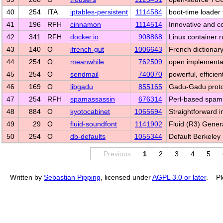
40
254
ITA
iptables-persistent
1114584
boot-time loader f
41
196
RFH
cinnamon
1114514
Innovative and c
42
341
RFH
docker.io
908868
Linux container 
43
140
O
ifrench-gut
1006643
French dictionary
44
254
O
meanwhile
762509
open implementa
45
254
O
sendmail
740070
powerful, efficie
46
169
O
libgadu
855165
Gadu-Gadu protoc
47
254
RFH
spamassassin
676314
Perl-based spam f
48
884
O
kyotocabinet
1065694
Straightforward 
49
29
O
fluid-soundfont
1141902
Fluid (R3) Gene
50
254
O
db-defaults
1055344
Default Berkeley
Previous
1
2
3
4
5
Written by
Sebastian Pipping
, licensed under
AGPL 3.0 or later
. Pl