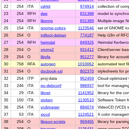
22
254
ITA
cdrkit
974914
collection of co
23
254
RFH
dee
831388
model to synchro
24
254
RFH
libmng
831389
Multiple-image N
25
154
ITA
gnome-colors
1123546
set of GNOME ic
26
254
O
intltool-debian
774187
Help i18n of RFC8
27
254
RFH
heimdal
849325
Heimdal Kerbero
28
254
O
xmms2
931412
Client/server ba
29
254
O
libofa
951277
library for acoust
30
758
RFA
autogen
1010062
automated text fi
31
254
O
docbook-xsl
802370
stylesheets for
32
254
ITP
proj-data
952459
Cloud-optimized
33
246
ITA
po-debconf
986937
tool for managing
34
29
ITA
libnet
1141952
library for the c
35
150
ITA
stoken
1130510
Software Token f
36
254
ITA
vcdimager
884074
VideoCD (VCD) im
37
53
ITA
xiccd
1124521
X color manage
38
254
O
libquvi-scripts
969465
library for parsi
39
208
O
trousers
1125431
open-source TCG