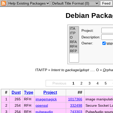
Debian Packag
Project:
Description:
Owner:
Wi
ITA/ITP =
Intent to
p
ackage/
a
dopt
..... O =
O
rph
Previous
1
2
3
4
5
#
Dust
Type
Project
##
1
265
RFH
imagemagick
1017366
image manipulati
2
254
RFH
openssl
332498
Secure Socket La
3
254
RFH
pulseaudio
743303
PulseAudio soun