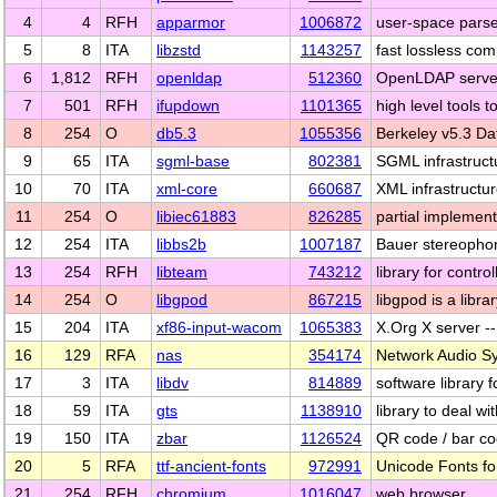
4
4
RFH
apparmor
1006872
user-space parser
5
8
ITA
libzstd
1143257
fast lossless co
6
1,812
RFH
openldap
512360
OpenLDAP server, 
7
501
RFH
ifupdown
1101365
high level tools 
8
254
O
db5.3
1055356
Berkeley v5.3 D
9
65
ITA
sgml-base
802381
SGML infrastruct
10
70
ITA
xml-core
660687
XML infrastructur
11
254
O
libiec61883
826285
partial implemen
12
254
ITA
libbs2b
1007187
Bauer stereophon
13
254
RFH
libteam
743212
library for contr
14
254
O
libgpod
867215
libgpod is a libr
15
204
ITA
xf86-input-wacom
1065383
X.Org X server 
16
129
RFA
nas
354174
Network Audio Sy
17
3
ITA
libdv
814889
software library f
18
59
ITA
gts
1138910
library to deal 
19
150
ITA
zbar
1126524
QR code / bar c
20
5
RFA
ttf-ancient-fonts
972991
Unicode Fonts for
21
254
RFH
chromium
1016047
web browser