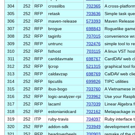
304
252
RFP
crosslibs
702365
A cross-platfor
305
252
RFP
retask
703636
Simple task que
306
252
RFP
maven-release
573393
Maven Release 
307
252
RFP
brogue
698843
Roguelike game
308
252
RFP
taginfo
707015
convenience wra
309
252
RFP
untrunc
702476
simple tool to r
310
252
RFP
fsthost
703115
A linux VST host
311
252
RFP
carddavmate
698767
CardDAV web cl
312
252
RFP
ljcrop
521315
graphical tool f
313
252
RFP
caldavzap
698769
CalDAV web clie
314
252
RFP
tipcutils
699826
TIPC utilities
315
252
RFP
ibus-bogo
703760
A Vietnamese in
316
252
RFP
logic-analyzer-rpi
703962
Use your Raspbe
317
252
RFP
lacaml
707039
Linear Algebra 
318
252
RFP
estonianidcard
702162
Metapackage ins
319
252
ITP
ruby-travis
704097
Ruby interface t
320
252
RFP
addon-sdk
703949
development en
321
252
RFP
headoverheels
700903
remake of the c