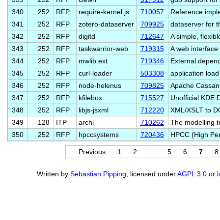
340
252
RFP
require-kernel.js
710057
Reference impl
341
252
RFP
zotero-dataserver
709925
dataserver for t
342
252
RFP
digitd
712647
A simple, flexib
343
252
RFP
taskwarrior-web
719315
A web interface 
344
252
RFP
mwlib.ext
719346
External depend
345
252
RFP
curl-loader
503308
application load
346
252
RFP
node-helenus
709825
Apache Cassandr
347
252
RFP
kfilebox
715527
Unofficial KDE 
348
252
RFP
libjs-jsxml
712220
XML/XSLT to DO
349
128
ITP
archi
710262
The modelling t
350
252
RFP
hpccsystems
720436
HPCC (High Per
Previous
1
2
…
5
6
7
8
Written by
Sebastian Pipping
, licensed under
AGPL 3.0 or l