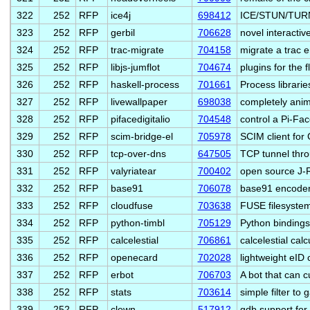
322
252
RFP
ice4j
698412
ICE/STUN/TURN J
323
252
RFP
gerbil
706628
novel interactiv
324
252
RFP
trac-migrate
704158
migrate a trac 
325
252
RFP
libjs-jumflot
704674
plugins for the fl
326
252
RFP
haskell-process
701661
Process librarie
327
252
RFP
livewallpaper
698038
completely ani
328
252
RFP
pifacedigitalio
704548
control a Pi-Fa
329
252
RFP
scim-bridge-el
705978
SCIM client fo
330
252
RFP
tcp-over-dns
647505
TCP tunnel thro
331
252
RFP
valyriatear
700402
open source J
332
252
RFP
base91
706078
base91 encoder
333
252
RFP
cloudfuse
703638
FUSE filesystem 
334
252
RFP
python-timbl
705129
Python bindings
335
252
RFP
calcelestial
706861
calcelestial cal
336
252
RFP
openecard
702028
lightweight eID 
337
252
RFP
erbot
706703
A bot that can 
338
252
RFP
stats
703614
simple filter to
339
252
RFP
clewn
517912
gdb support for 