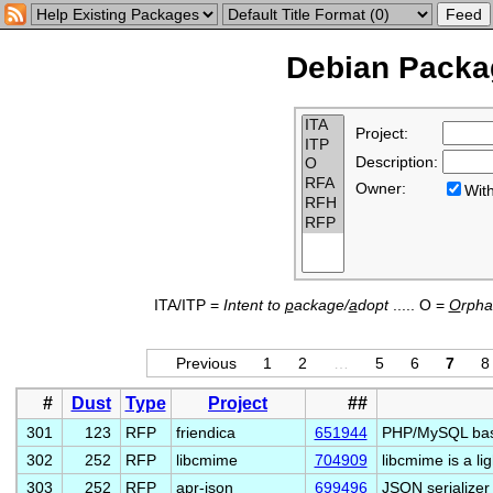
Debian Packag
Project:
Description:
Owner:
Wi
ITA/ITP =
Intent to
p
ackage/
a
dopt
..... O =
O
rph
Previous
1
2
…
5
6
7
8
#
Dust
Type
Project
##
301
123
RFP
friendica
651944
PHP/MySQL base
302
252
RFP
libcmime
704909
libcmime is a li
303
252
RFP
apr-json
699496
JSON serializer