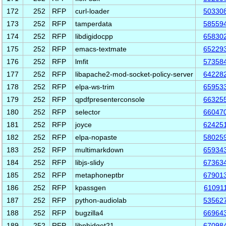
172
252
RFP
curl-loader
50330
173
252
RFP
tamperdata
58559
174
252
RFP
libdigidocpp
65830
175
252
RFP
emacs-textmate
65229
176
252
RFP
lmfit
57358
177
252
RFP
libapache2-mod-socket-policy-server
64228
178
252
RFP
elpa-ws-trim
65953
179
252
RFP
qpdfpresenterconsole
66325
180
252
RFP
selector
66047
181
252
RFP
joyce
62425
182
252
RFP
elpa-nopaste
58025
183
252
RFP
multimarkdown
65934
184
252
RFP
libjs-slidy
67363
185
252
RFP
metaphoneptbr
67901
186
252
RFP
kpassgen
61091
187
252
RFP
python-audiolab
53562
188
252
RFP
bugzilla4
66964
189
252
RFP
libphidget21
67098