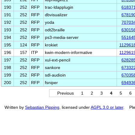
190
252
RFP
trac-ldapplugin
61837
191
252
RFP
dbvisualizer
67819
192
252
RFP
yoda
70703
193
252
RFP
odt2braille
63015
194
252
RFP
ps3-media-server
55164
195
124
RFP
krokiet
112961
196
157
ITP
kwin-modern-informative
112961
197
252
RFP
xul-ext-pencil
62828
198
252
RFP
sankore
67332
199
252
RFP
sdl-audioin
67035
200
252
RFP
fsniper
69493
Previous
1
2
3
4
5
6
Written by
Sebastian Pipping
, licensed under
AGPL 3.0 or later
. Ple