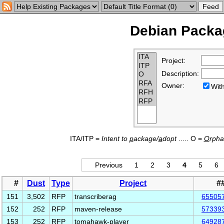
Debian Packag
Project:
Description:
Owner:
Wi
ITA/ITP =
Intent to
p
ackage/
a
dopt
..... O =
O
rph
Previous
1
2
3
4
5
6
#
Dust
Type
Project
#
151
3,502
RFP
transcriberag
65505
152
252
RFP
maven-release
57339
153
252
RFP
tomahawk-player
64928