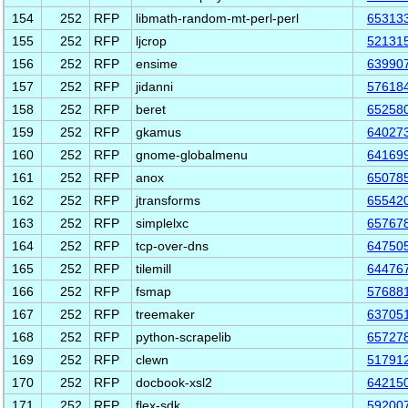
154
252
RFP
libmath-random-mt-perl-perl
65313
155
252
RFP
ljcrop
52131
156
252
RFP
ensime
63990
157
252
RFP
jidanni
57618
158
252
RFP
beret
65258
159
252
RFP
gkamus
64027
160
252
RFP
gnome-globalmenu
64169
161
252
RFP
anox
65078
162
252
RFP
jtransforms
65542
163
252
RFP
simplelxc
65767
164
252
RFP
tcp-over-dns
64750
165
252
RFP
tilemill
64476
166
252
RFP
fsmap
57688
167
252
RFP
treemaker
63705
168
252
RFP
python-scrapelib
65727
169
252
RFP
clewn
51791
170
252
RFP
docbook-xsl2
64215
171
252
RFP
flex-sdk
59200