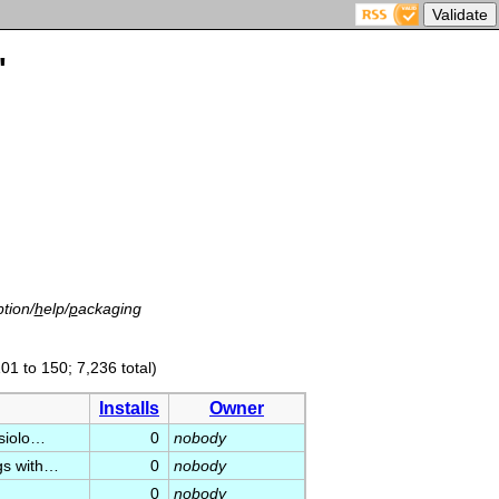
'
tion/
h
elp/
p
ackaging
01 to 150; 7,236 total)
Installs
Owner
ysiolo…
0
nobody
ogs with…
0
nobody
0
nobody