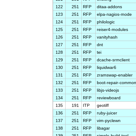
122
251
RFP
ditaa-addons
123
251
RFP
elpa-nagios-mode
124
251
RFP
philologic
125
251
RFP
reiser4-modules
126
251
RFP
vanityhash
127
251
RFP
dnt
128
251
RFP
tei
129
251
RFP
dcache-srmclient
130
251
RFP
liquidwar6
131
251
RFP
zramswap-enabler
132
251
RFP
boot-repair-commo
133
251
RFP
libjs-videojs
134
251
RFP
reviewboard
135
191
ITP
geotiff
136
251
RFP
ruby-juicer
137
251
RFP
vim-pyclewn
138
251
RFP
libagar
139
251
RFP
simple-build-tool