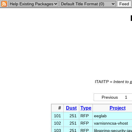
ITA/ITP =
Intent to
Previous
1
#
Dust
Type
Project
101
251
RFP
eeglab
102
251
RFP
varnisnncsa-vhost
103
251
RFP
libspring-security-ja