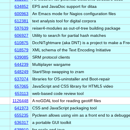
634852
EPS and JavaDoc support for ditaa
600963
An Emacs mode for Nagios configuration files
612381
text analysis tool for digital corpora
597639
reiser4-modules as out-of-tree building package
606927
Utility to search for partial hash matches
610875
DccNiTghtmare (aka DNT) is a project to make a Fre
618579
XML schema of the Text Encoding Initiative
639085
SRM protocol clients
644239
Multiplayer wargame
648249
Start/Stop swapping to zram
n
637074
libraries for OS-uninstaller and Boot-repair
657065
JavaScript and CSS library for HTML5 video
653113
web-based code review tool
1126448
A noGDAL tool for reading geotiff files
641973
CSS and JavaScript packaging tool
655235
Pyclewn allows using vim as a front end to a debugg
636317
a portable GUI toolkit
639910
for scala and java