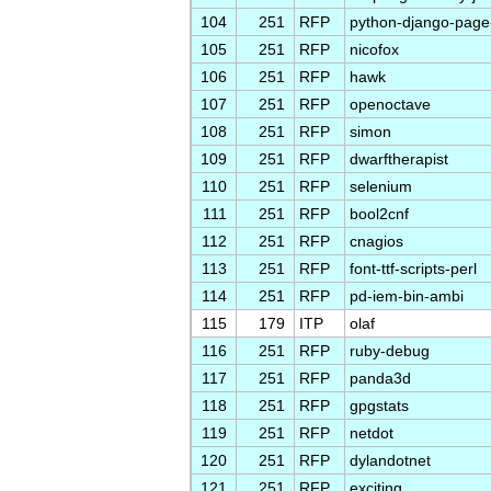
104
251
RFP
python-django-pag
105
251
RFP
nicofox
106
251
RFP
hawk
107
251
RFP
openoctave
108
251
RFP
simon
109
251
RFP
dwarftherapist
110
251
RFP
selenium
111
251
RFP
bool2cnf
112
251
RFP
cnagios
113
251
RFP
font-ttf-scripts-perl
114
251
RFP
pd-iem-bin-ambi
115
179
ITP
olaf
116
251
RFP
ruby-debug
117
251
RFP
panda3d
118
251
RFP
gpgstats
119
251
RFP
netdot
120
251
RFP
dylandotnet
121
251
RFP
exciting