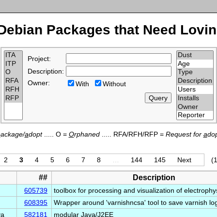
Debian Packages that Need Lovin
Project:
Description:
Owner:
With
Without
p
ackage/
a
dopt
..... O =
O
rphaned
..... RFA/RFH/RFP =
Request for
a
dop
2
3
4
5
6
7
8
…
144
145
Next
(1
##
Description
605739
toolbox for processing and visualization of electroph
608395
Wrapper around 'varnishncsa' tool to save varnish l
va
582181
modular Java/J2EE