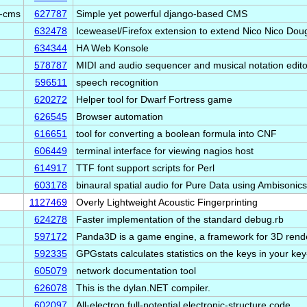
e-cms
627787
Simple yet powerful django-based CMS
632478
Iceweasel/Firefox extension to extend Nico Nico Do
634344
HA Web Konsole
578787
MIDI and audio sequencer and musical notation edito
596511
speech recognition
620272
Helper tool for Dwarf Fortress game
626545
Browser automation
616651
tool for converting a boolean formula into CNF
606449
terminal interface for viewing nagios host
614917
TTF font support scripts for Perl
603178
binaural spatial audio for Pure Data using Ambisonics
1127469
Overly Lightweight Acoustic Fingerprinting
624278
Faster implementation of the standard debug.rb
597172
Panda3D is a game engine, a framework for 3D ren
592335
GPGstats calculates statistics on the keys in your key
605079
network documentation tool
626078
This is the dylan.NET compiler.
602097
All-electron full-potential electronic-structure code