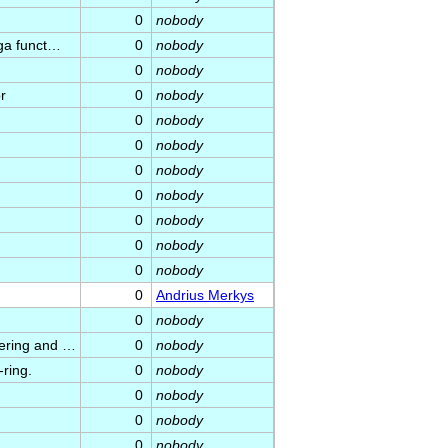
0
nobody
uga funct…
0
nobody
0
nobody
r
0
nobody
0
nobody
0
nobody
0
nobody
0
nobody
0
nobody
0
nobody
0
nobody
0
Andrius Merkys
0
nobody
dering and …
0
nobody
-ring.
0
nobody
0
nobody
0
nobody
0
nobody