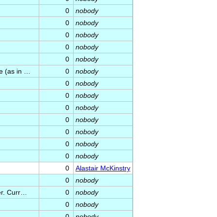
0
nobody
0
nobody
0
nobody
0
nobody
0
nobody
e (as in …
0
nobody
0
nobody
0
nobody
0
nobody
0
nobody
0
nobody
0
nobody
0
nobody
0
Alastair McKinstry
0
nobody
er. Curr…
0
nobody
0
nobody
0
nobody