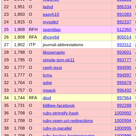
22
1,951
O
ladvd
986334
23
1,850
O
easyh10
991083
24
1,815
O
mysqltcl
992337
25
1,808
RFH
openldap
512360
26
1,808
RFA
dhcpy6d
905014
27
1,802
ITP
journal-abbreviations
993312
28
1,798
O
libopenaptx
993601
29
1,795
O
simple-tpm-pk11
993777
30
1,777
O
ceph-iscsi
994995
31
1,777
O
tcmu
994997
32
1,764
O
gdigi
995878
33
1,757
O
mpack
996492
34
1,744
RFA
diod
997964
35
1,731
O
bitlbee-facebook
992288
36
1,708
O
ruby-stringify-hash
1000992
37
1,708
O
ruby-open-uri-redirections
1000994
38
1,708
O
ruby-in-parallel
1000995
39
1,708
O
ruby-beaker-hostgenerator
1000996