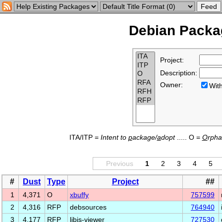
Debian Packag
Project:
Description:
Owner:
Wi
ITA/ITP =
Intent to
p
ackage/
a
dopt
..... O =
O
rph
Previous
1
2
3
4
5
#
Dust
Type
Project
##
1
4,371
O
xbuffy
757599
2
4,316
RFP
debsources
764940
3
4,177
RFP
libjs-viewer
727530