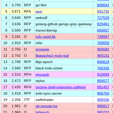
4
3,793
RFP
go-flint
809042
5
3,671
RFA
quvi
831732
6
3,645
RFP
webodf
727529
7
3,636
RFP
golang-github-gengo-grpc-gateway
829461
8
3,500
RFP
transcriberag
655057
9
3,181
O
w3c-sgml-lib
739087
10
2,910
RFP
infer
789059
11
2,755
O
screenie
904682
12
2,742
O
libapache2-mod-rpaf
900131
13
2,708
RFP
libjs-epoch
840619
14
2,560
RFP
black-hole-solver
765336
15
2,510
RFH
gnucash
910059
16
2,472
RFP
stylus
904577
17
2,435
RFH
gnome-shell-extension-caffeine
891457
18
2,418
RFP
anki-sync-server
806750
19
2,206
ITP
swiftshader
909156
20
1,961
O
git-remote-hg
985817
21
1,960
O
lmbench
985233