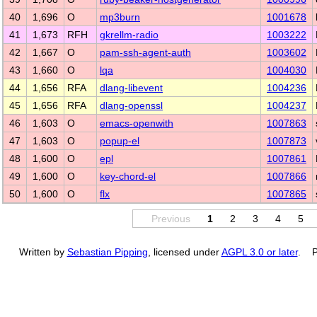
40
1,696
O
mp3burn
1001678
41
1,673
RFH
gkrellm-radio
1003222
42
1,667
O
pam-ssh-agent-auth
1003602
43
1,660
O
lqa
1004030
44
1,656
RFA
dlang-libevent
1004236
45
1,656
RFA
dlang-openssl
1004237
46
1,603
O
emacs-openwith
1007863
47
1,603
O
popup-el
1007873
48
1,600
O
epl
1007861
49
1,600
O
key-chord-el
1007866
50
1,600
O
flx
1007865
Previous
1
2
3
4
5
Written by
Sebastian Pipping
, licensed under
AGPL 3.0 or later
. P