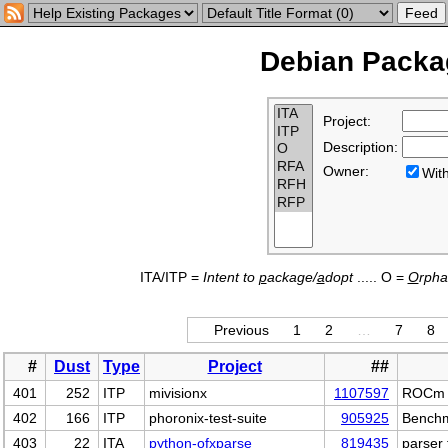
Debian Packag
Project:
Description:
Owner:
Wi
ITA/ITP =
Intent to
p
ackage/
a
dopt
..... O =
O
rph
Previous
1
2
…
7
8
#
Dust
Type
Project
##
401
252
ITP
mivisionx
1107597
ROCm to
402
166
ITP
phoronix-test-suite
905925
Benchm
403
22
ITA
python-ofxparse
819435
parser 