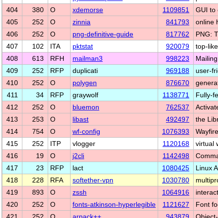
404
380
O
xdemorse
1109851
GUI to 
405
252
O
zinnia
841793
online 
406
252
O
png-definitive-guide
817762
PNG: T
407
102
ITA
pktstat
920079
top-lik
408
613
RFH
mailman3
998223
Mailin
409
252
RFP
duplicati
969188
user-f
410
252
O
polygen
876670
genera
411
34
RFP
graywolf
1138771
Fully-
412
252
O
bluemon
762537
Activa
413
253
O
libast
492497
the Lib
414
754
O
wf-config
1076393
Wayfire
415
252
ITP
vlogger
1120168
virtual
416
19
O
j2cli
1142498
Command
417
23
RFP
lact
1080425
Linux 
418
228
RFA
softether-vpn
1030780
multip
419
893
O
zssh
1064916
interac
420
252
O
fonts-atkinson-hyperlegible
1121627
Font fo
421
252
O
arpack++
943879
Object