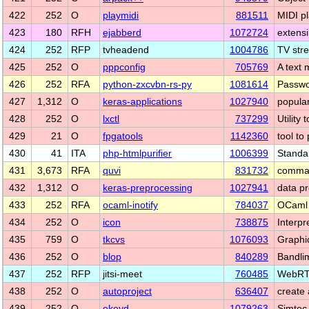
422
252
O
playmidi
881511
MIDI p
423
180
RFH
ejabberd
1072724
extens
424
252
RFP
tvheadend
1004786
TV str
425
252
O
pppconfig
705769
A text 
426
252
RFA
python-zxcvbn-rs-py
1081614
Passwor
427
1,312
O
keras-applications
1027940
popula
428
252
O
lxctl
737299
Utility
429
21
O
fpgatools
1142360
tool to
430
41
ITA
php-htmlpurifier
1006399
Standa
431
3,673
RFA
quvi
831732
comman
432
1,312
O
keras-preprocessing
1027941
data p
433
252
RFA
ocaml-inotify
784037
OCaml b
434
252
O
icon
738875
Interpr
435
759
O
tkcvs
1076093
Graphi
436
252
O
blop
840289
Bandli
437
252
RFP
jitsi-meet
760485
WebRTC
438
252
O
autoproject
636407
create
439
252
O
ekeyd
1079263
Simtec