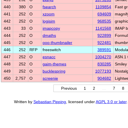
440
380
O
fsearch
1109854
Fast gra
441
252
O
xzoom
694609
magnify
442
252
O
logisim
968535
graphic
443
33
O
imapcopy
1141568
IMAP b
444
252
O
dmaths
922899
Formula
445
252
O
ooo-thumbnailer
922481
thumbn
446
252
RFP
freeswitch
389591
Modula
447
252
O
esnacc
1004270
ASN.1 
448
252
O
gaim-themes
830285
Smiley 
449
252
O
bucklespring
1077193
Nostal
450
2,757
O
screenie
904682
Lightw
Previous
1
2
…
7
8
Written by
Sebastian Pipping
, licensed under
AGPL 3.0 or later