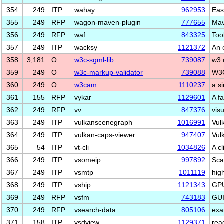
354
249
ITP
wahay
962953
Eas
355
249
RFP
wagon-maven-plugin
777655
Mav
356
249
RFP
waf
843325
Tool
357
249
ITP
wacksy
1121372
An 
358
3,181
O
w3c-sgml-lib
739087
w3.
359
249
O
w3c-markup-validator
739088
W3C
360
249
O
w3cam
1110237
a s
361
155
RFP
vykar
1129601
A f
362
249
RFP
vv
847376
vis
363
249
ITP
vulkanscenegraph
1016991
Vul
364
249
ITP
vulkan-caps-viewer
947407
Vul
365
54
ITP
vt-cli
1034826
A cl
366
249
ITP
vsomeip
997892
Sca
367
249
ITP
vsmtp
1011119
hig
368
249
ITP
vship
1121343
GPU
369
249
RFP
vsfm
743183
GUI
370
249
RFP
vsearch-data
805106
exa
371
158
ITP
vsdview
1129371
read