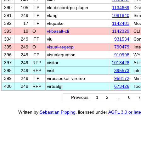
390
105
ITP
vlc-discordrpc-plugin
1134669
Dis
391
249
ITP
vlang
1081840
Sim
392
17
ITP
vkquake
1142481
Mod
393
19
O
vkbasalt-cli
1142329
CLI 
394
249
ITP
viu
931534
Com
395
249
O
visual-regexp
790479
Int
396
249
ITP
visualequation
910998
WYS
397
249
RFP
visitor
1013428
A ti
398
249
RFP
visit
395573
int
399
249
ITP
virusseeker-virome
958172
Min
400
249
RFP
virtualgl
673426
Too
Previous
1
2
…
6
7
Written by
Sebastian Pipping
, licensed under
AGPL 3.0 or late