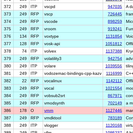
372
249
ITP
vscpd
947035
A d
373
249
RFP
vscp
726445
fra
374
249
RFP
vscode
898259
Mic
375
249
RFP
vroom
919241
Fun
376
134
RFP
voxtype
1131854
Voi
377
128
RFP
vosk-api
1051812
Off
378
74
ITP
volvex
1137388
Kry
379
249
RFP
volatility3
942754
adv
380
249
ITP
volare
1039556
til
381
249
ITP
vodozemac-bindings-cpp-kazv
1116999
C++
382
22
RFP
vocalinux
1142112
Offl
383
249
RFP
vocal
1021554
mod
384
249
RFP
vobsub2srt
867971
conv
385
249
RFP
vmodsynth
702149
a m
386
178
O
vmm
1127446
man
387
249
RFP
vmdktool
783189
Con
388
249
ITP
vlogger
1120168
virt
389
249
ITP
vllm
1095237
A h