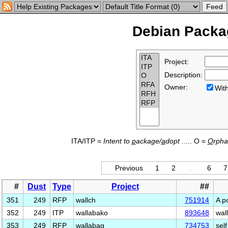
Debian Packag
Project:
Description:
Owner:
Wi
ITA/ITP =
Intent to
p
ackage/
a
dopt
..... O =
O
rph
Previous
1
2
…
6
7
#
Dust
Type
Project
##
351
249
RFP
wallch
751914
A p
352
249
ITP
wallabako
893648
wal
353
249
RFP
wallabag
734753
sel