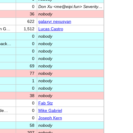
0
Don Xu <me@eipi.fun> Severity…
36
nobody
622
galaxyr nexusyan
 on G…
1,512
Lucas Castro
0
nobody
yback…
0
nobody
0
nobody
0
nobody
69
nobody
77
nobody
1
nobody
0
nobody
38
nobody
0
Fab Stz
Rade…
0
Mike Gabriel
0
Joseph Kern
58
nobody
207
nobody