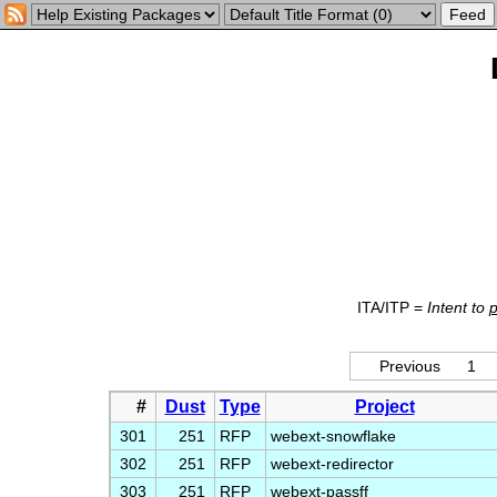
ITA/ITP =
Intent to
Previous
1
#
Dust
Type
Project
301
251
RFP
webext-snowflake
302
251
RFP
webext-redirector
303
251
RFP
webext-passff