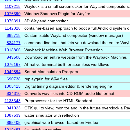
1109215
Waylock is a small screenlocker for Wayland compositors.
1076390
Window Shadows Plugin for Wayfire
1076391
3D Wayland compositor
1142328
container-based approach to boot a full Android system
888718
Customizable Wayland compositor (window manager)
834177
command-line tool that lets you download the entire Wa
n
1018866
Wayback Machine Web Browser Extension
949506
Download an entire website from the Wayback Machine.
1076167
AI-native terminal built for seamless workflows
1049894
Sound Manipulation Program
690738
replaygain for WAV files
1005415
Digital timing diagram editor & rendering engine
834310
Converts wav files into CD-ROM audio file format
1133348
Preprocessor for the HTML Standard
941023
GTK gui to view, monitor and in the future overclock a 
1087539
water simulator with reflection
885405
graphical web browser based on Firefox
1019497
file watching service