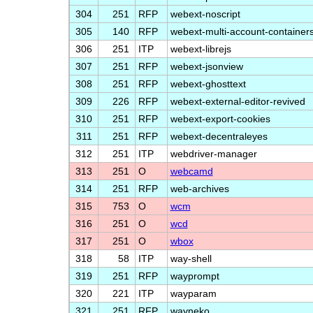
304
251
RFP
webext-noscript
305
140
RFP
webext-multi-account-container
306
251
ITP
webext-librejs
307
251
RFP
webext-jsonview
308
251
RFP
webext-ghosttext
309
226
RFP
webext-external-editor-revived
310
251
RFP
webext-export-cookies
311
251
RFP
webext-decentraleyes
312
251
ITP
webdriver-manager
313
251
O
webcamd
314
251
RFP
web-archives
315
753
O
wcm
316
251
O
wcd
317
251
O
wbox
318
58
ITP
way-shell
319
251
RFP
wayprompt
320
221
ITP
wayparam
321
251
RFP
wayneko