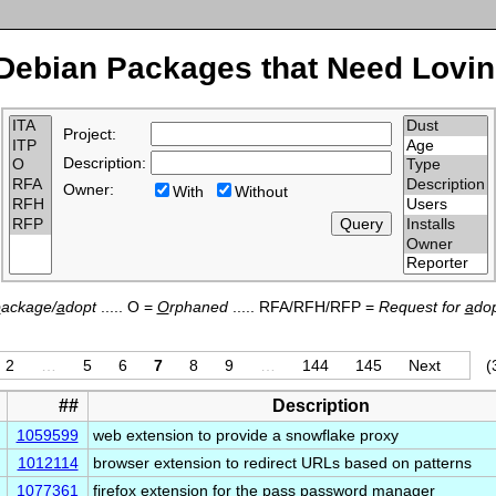
Debian Packages that Need Lovin
Project:
Description:
Owner:
With
Without
p
ackage/
a
dopt
..... O =
O
rphaned
..... RFA/RFH/RFP =
Request for
a
dop
2
…
5
6
7
8
9
…
144
145
Next
(
##
Description
1059599
web extension to provide a snowflake proxy
1012114
browser extension to redirect URLs based on patterns
1077361
firefox extension for the pass password manager