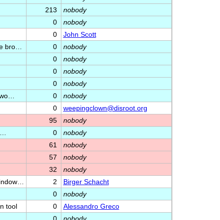
213
nobody
0
nobody
0
John Scott
he bro…
0
nobody
0
nobody
0
nobody
0
nobody
etwo…
0
nobody
0
weepingclown@disroot.org
95
nobody
e…
0
nobody
61
nobody
57
nobody
32
nobody
/window…
2
Birger Schacht
0
nobody
n tool
0
Alessandro Greco
0
nobody