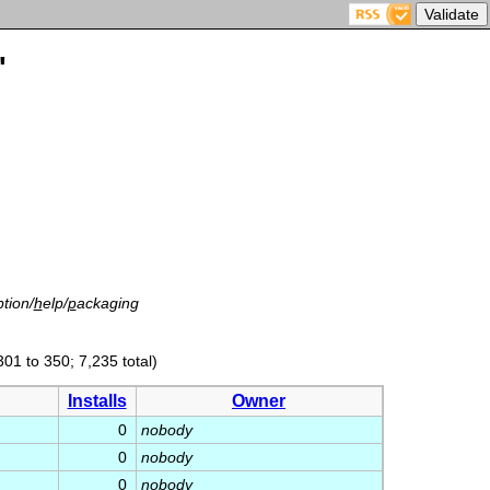
'
tion/
h
elp/
p
ackaging
301 to 350; 7,235 total)
Installs
Owner
0
nobody
0
nobody
0
nobody