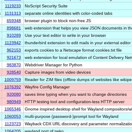
1119233
NoScript Security Suite
s
1131313
separate online identities with color-coded tabs
659348
browser plugin to block non-free JS
898681
web extension that helps you view JSON documents in t
910289
Use your text editor to write in your browser
1123942
thunderbird extension to edit mails in your external editor
962153
exports cookies to a Netscape format cookies.txt file
921673
web extension for local emulation of Content Delivery N
983870
Webdriver Manager for Python
928540
Capture images from video devices
1009759
Reader for ZIM files (offline dumps of websites like wikip
1076392
Wayfire Config Manager
920080
saves time typing when you want to change directories
980949
HTTP testing tool and configuration-less HTTP server
1065346
Gnome inspired desktop shell for Wayland compositors
1060053
multi-purpose (password-)prompt tool for Wayland
1123723
Wayback CDX URL discovery and parameter normalizatio
1064205
wayland port of neko