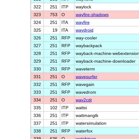
322
251
ITP
waylock
323
753
O
wayfire-shadows
324
251
ITA
wayfire
325
19
ITA
waydroid
326
251
RFP
way-cooler
327
251
RFP
waybackpack
328
251
RFP
wayback-machine-webextensio
329
251
RFP
wayback-machine-downloader
330
251
RFP
waveterm
331
251
O
wavesurfer
332
251
RFP
wavegain
333
251
RFP
wavedrom
334
251
O
wav2cdr
335
102
ITP
wattsi
336
251
ITP
wattmangtk
337
251
ITP
watersimulation
338
251
RFP
waterfox
339
636
O
watchman