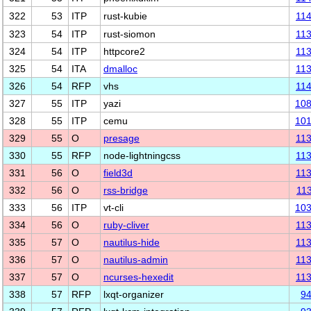
322
53
ITP
rust-kubie
11
323
54
ITP
rust-siomon
11
324
54
ITP
httpcore2
11
325
54
ITA
dmalloc
11
326
54
RFP
vhs
11
327
55
ITP
yazi
10
328
55
ITP
cemu
10
329
55
O
presage
11
330
55
RFP
node-lightningcss
11
331
56
O
field3d
11
332
56
O
rss-bridge
11
333
56
ITP
vt-cli
10
334
56
O
ruby-cliver
11
335
57
O
nautilus-hide
11
336
57
O
nautilus-admin
11
337
57
O
ncurses-hexedit
11
338
57
RFP
lxqt-organizer
9