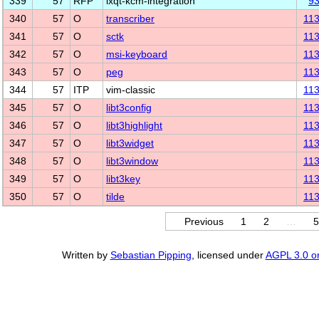
339
57
RFP
lxqt-kcm-integration
9
340
57
O
transcriber
11
341
57
O
sctk
11
342
57
O
msi-keyboard
11
343
57
O
peg
11
344
57
ITP
vim-classic
11
345
57
O
libt3config
11
346
57
O
libt3highlight
11
347
57
O
libt3widget
11
348
57
O
libt3window
11
349
57
O
libt3key
11
350
57
O
tilde
11
Previous
1
2
…
5
Written by
Sebastian Pipping
, licensed under
AGPL 3.0 or