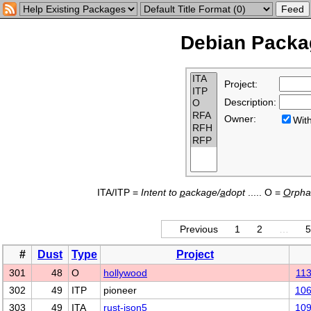
Debian Packag
Project:
Description:
Owner:
Wi
ITA/ITP =
Intent to
p
ackage/
a
dopt
..... O =
O
rph
Previous
1
2
…
5
#
Dust
Type
Project
301
48
O
hollywood
11
302
49
ITP
pioneer
10
303
49
ITA
rust-json5
10