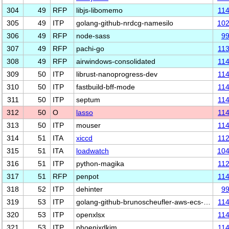
304
49
RFP
libjs-libomemo
11
305
49
ITP
golang-github-nrdcg-namesilo
10
306
49
RFP
node-sass
9
307
49
RFP
pachi-go
11
308
49
RFP
airwindows-consolidated
11
309
50
ITP
librust-nanoprogress-dev
11
310
50
ITP
fastbuild-bff-mode
11
311
50
ITP
septum
11
312
50
O
lasso
11
313
50
ITP
mouser
11
314
51
ITA
xiccd
11
315
51
ITA
loadwatch
10
316
51
ITP
python-magika
11
317
51
RFP
penpot
11
318
52
ITP
dehinter
9
319
53
ITP
golang-github-brunoscheufler-aws-ecs-…
11
320
53
ITP
openxlsx
11
321
53
ITP
phoenixdkim
11