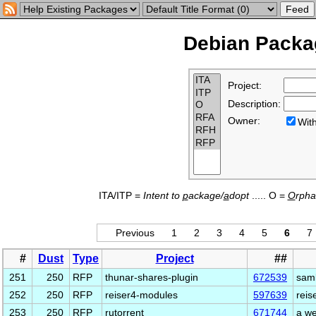
Debian Packag
Project:
Description:
Owner:
Wi
ITA/ITP =
Intent to
p
ackage/
a
dopt
..... O =
O
rph
Previous
1
2
3
4
5
6
7
#
Dust
Type
Project
##
251
250
RFP
thunar-shares-plugin
672539
samb
252
250
RFP
reiser4-modules
597639
reis
253
250
RFP
rutorrent
671744
a we