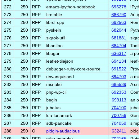
272
250
RFP
emacs-ipython-notebook
695278
IPyt
273
250
RFP
firetable
686790
An i
274
250
RFP
librcf-cpp
692563
Rem
275
250
RFP
pyskein
682044
Pyth
276
250
RFP
sigrok-util
681881
sigro
277
250
RFP
libanltao
684704
Tool
278
250
RFP
libagar
636317
a po
279
250
RFP
leaflet-tilejson
694134
leaf
280
250
RFP
debugger-ruby-core-source
691522
Prov
281
250
RFP
unvanquished
694703
a mu
282
250
RFP
msnake
685539
A sn
283
250
RFP
php-wp-cli
692353
Comm
284
250
RFP
begin
699113
an o
285
250
RFP
jubatus
704100
juba
286
250
RFP
lua-lunamark
700756
Gene
287
250
RFP
sdb-pancake
704059
simp
288
250
O
pidgin-audacious
632411
pidg
289
250
RFP
ruby-georuby
702165
Ruby