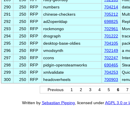
290
250
RFP
numbers
704214
data
291
250
RFP
chinese-checkers
705212
Mult
292
250
RFP
ad2openldap
698825
Repl
293
250
RFP
rockmongo
702961
Mong
294
250
RFP
dnsgraph
701222
trac
295
250
RFP
desktop-base-oldies
704105
pack
296
250
RFP
vmodsynth
702149
a mo
297
250
RFP
ccons
702247
Inte
298
250
RFP
pidgin-opensteamworks
690465
Stea
299
250
RFP
xmlvalidate
704253
Quic
300
250
RFP
headoverheels
700903
rema
Previous
1
2
3
4
5
6
7
Written by
Sebastian Pipping
, licensed under
AGPL 3.0 or l