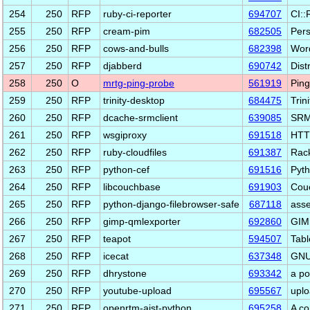
254
250
RFP
ruby-ci-reporter
694707
CI::
255
250
RFP
cream-pim
682505
Pers
256
250
RFP
cows-and-bulls
682398
Word
257
250
RFP
djabberd
690742
Dist
258
250
O
mrtg-ping-probe
561919
Ping
259
250
RFP
trinity-desktop
684475
Trin
260
250
RFP
dcache-srmclient
639085
SRM 
261
250
RFP
wsgiproxy
691518
HTTP
262
250
RFP
ruby-cloudfiles
691387
Rack
263
250
RFP
python-cef
691516
Pyth
264
250
RFP
libcouchbase
691903
Couc
265
250
RFP
python-django-filebrowser-safe
687118
asse
266
250
RFP
gimp-qmlexporter
692860
GIMP
267
250
RFP
teapot
594507
Tabl
268
250
RFP
icecat
637348
GNU 
269
250
RFP
dhrystone
693342
a p
270
250
RFP
youtube-upload
695567
uplo
271
250
RFP
openrtm-aist-python
695258
A co