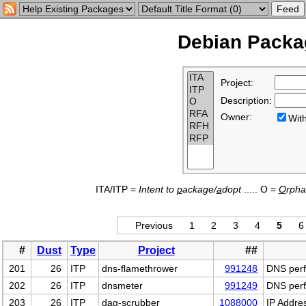
Debian Packag
Project:
Description:
Owner:
Wi
ITA/ITP =
Intent to
p
ackage/
a
dopt
..... O =
O
rph
Previous
1
2
3
4
5
6
#
Dust
Type
Project
##
201
26
ITP
dns-flamethrower
991248
DNS perfo
202
26
ITP
dnsmeter
991249
DNS perf
203
26
ITP
dag-scrubber
1088000
IP Addre