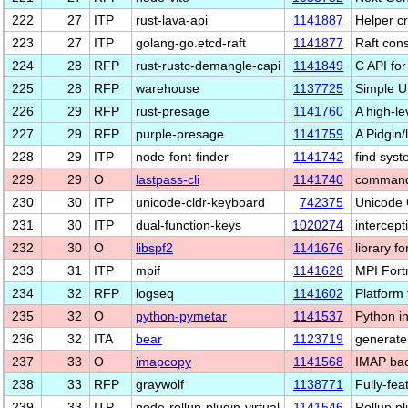
222
27
ITP
rust-lava-api
1141887
Helper c
223
27
ITP
golang-go.etcd-raft
1141877
Raft cons
224
28
RFP
rust-rustc-demangle-capi
1141849
C API for
225
28
RFP
warehouse
1137725
Simple U
226
29
RFP
rust-presage
1141760
A high-le
227
29
RFP
purple-presage
1141759
A Pidgin/
228
29
ITP
node-font-finder
1141742
find sys
229
29
O
lastpass-cli
1141740
command 
230
30
ITP
unicode-cldr-keyboard
742375
Unicode 
231
30
ITP
dual-function-keys
1020274
intercept
232
30
O
libspf2
1141676
library f
233
31
ITP
mpif
1141628
MPI Fort
234
32
RFP
logseq
1141602
Platform
235
32
O
python-pymetar
1141537
Python i
236
32
ITA
bear
1123719
generate
237
33
O
imapcopy
1141568
IMAP bac
238
33
RFP
graywolf
1138771
Fully-fe
239
33
ITP
node-rollup-plugin-virtual
1141546
Rollup p