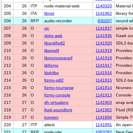
204
26
ITP
node-material-web
1140320
Material
205
26
ITA
libnet
1141952
library f
206
26
RFP
audio-recorder
830207
record wh
207
26
O
sic
1141937
simple irc
208
26
O
dpkg-awk
1141936
Gawk scri
209
26
O
libsndifsdl2
1141920
SDL2-bas
210
26
O
libpixelif
1141919
Provides 
211
26
O
libmonospaceif
1141918
Provides 
212
26
O
libfizmo
1141917
Provides 
213
26
O
libdrilbo
1141916
Provides 
214
26
O
fizmo-sdl2
1141915
SDL2-bas
215
26
O
fizmo-ncursesw
1141914
Ncurses-
216
26
O
fizmo-console
1141913
Console-
217
27
O
dh-virtualenv
1141903
wrap and
218
27
O
fluid-soundfont
1141902
Fluid (R
219
27
O
tcpreen
1141894
Simple T
220
27
ITP
attezt
1141891
An open-
221
27
RFP
node-vite
1053782
Next Gen