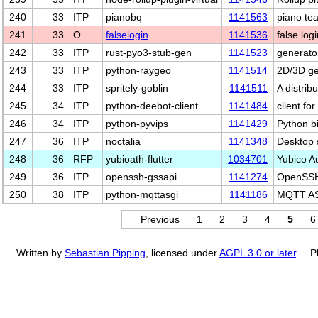
240
33
ITP
pianobq
1141563
piano te
241
33
O
falselogin
1141536
false logi
242
33
ITP
rust-pyo3-stub-gen
1141523
generator
243
33
ITP
python-raygeo
1141514
2D/3D ge
244
33
ITP
spritely-goblin
1141511
A distrib
245
34
ITP
python-deebot-client
1141484
client fo
246
34
ITP
python-pyvips
1141429
Python bi
247
36
ITP
noctalia
1141348
Desktop 
248
36
RFP
yubioath-flutter
1034701
Yubico A
249
36
ITP
openssh-gssapi
1141274
OpenSSH 
250
38
ITP
python-mqttasgi
1141186
MQTT ASG
Previous
1
2
3
4
5
6
Written by
Sebastian Pipping
, licensed under
AGPL 3.0 or later
. Pl