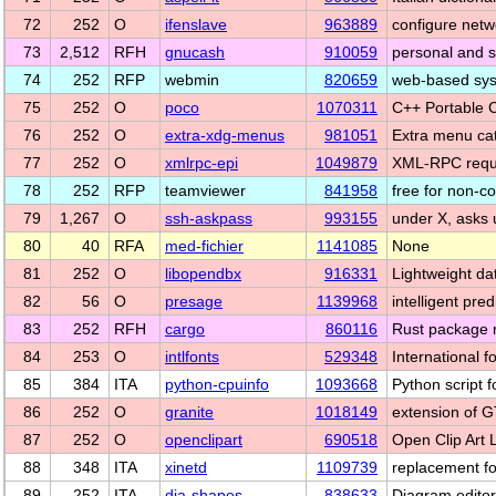
72
252
O
ifenslave
963889
configure netwo
73
2,512
RFH
gnucash
910059
personal and s
74
252
RFP
webmin
820659
web-based syst
75
252
O
poco
1070311
C++ Portable
76
252
O
extra-xdg-menus
981051
Extra menu ca
77
252
O
xmlrpc-epi
1049879
XML-RPC reque
78
252
RFP
teamviewer
841958
free for non-c
79
1,267
O
ssh-askpass
993155
under X, asks 
80
40
RFA
med-fichier
1141085
None
81
252
O
libopendbx
916331
Lightweight da
82
56
O
presage
1139968
intelligent pre
83
252
RFH
cargo
860116
Rust package
84
253
O
intlfonts
529348
International f
85
384
ITA
python-cpuinfo
1093668
Python script f
86
252
O
granite
1018149
extension of G
87
252
O
openclipart
690518
Open Clip Art 
88
348
ITA
xinetd
1109739
replacement f
89
252
ITA
dia-shapes
838633
Diagram editor