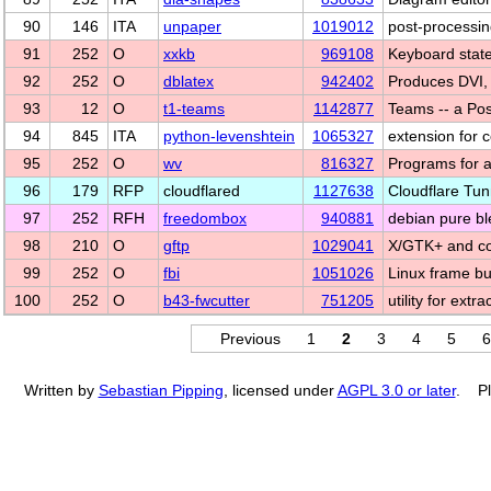
90
146
ITA
unpaper
1019012
post-processin
91
252
O
xxkb
969108
Keyboard state
92
252
O
dblatex
942402
Produces DVI,
93
12
O
t1-teams
1142877
Teams -- a Post
94
845
ITA
python-levenshtein
1065327
extension for c
95
252
O
wv
816327
Programs for 
96
179
RFP
cloudflared
1127638
Cloudflare Tunn
97
252
RFH
freedombox
940881
debian pure bl
98
210
O
gftp
1029041
X/GTK+ and co
99
252
O
fbi
1051026
Linux frame bu
100
252
O
b43-fwcutter
751205
utility for ext
Previous
1
2
3
4
5
6
Written by
Sebastian Pipping
, licensed under
AGPL 3.0 or later
. Pl