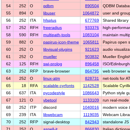
54
252
O
qdbm
890504
QDBM Databa
55
894
O
libuser
1064872
user and group 
56
252
ITA
hfsplus
677769
Shared library
57
252
RFH
freeradius
933376
high-performa
58
590
RFH
multipath-tools
1083104
maintain multi
59
882
O
papirus-icon-theme
1065811
Papirus open s
60
252
O
libvisual-plugins
921623
audio visualiz
61
252
O
mueller
903832
Mueller English
62
125
RFH
swi-prolog
896458
ISO/Edinburgh-
63
252
RFP
brave-browser
864795
web browser w
64
252
O
linux-atm
828731
net-tools for 
65
18
RFA
scalable-cyrfonts
1142528
Scalable Cyrill
66
637
ITA
pycodestyle
1086643
Python style g
67
121
O
vbetool
1133109
run real-mode 
68
252
ITP
discord
1040016
modern voice &
69
239
ITA
libwebcam
1119035
Webcam Libra
70
252
RFP
signal-desktop
842943
standalone JS 
71
252
O
aspell-it
866830
Italian diction