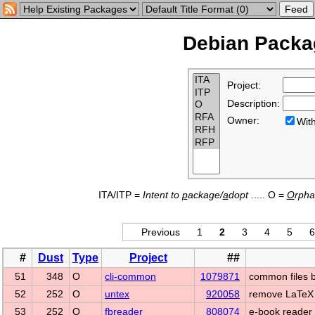
Debian Packag
Project:
Description:
Owner:
Wi
ITA/ITP =
Intent to
p
ackage/
a
dopt
..... O =
O
rph
Previous
1
2
3
4
5
6
#
Dust
Type
Project
##
51
348
O
cli-common
1079871
common files 
52
252
O
untex
920058
remove LaTeX
53
252
O
fbreader
808074
e-book reader