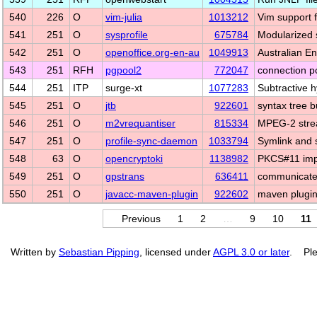
540
226
O
vim-julia
1013212
Vim support f
541
251
O
sysprofile
675784
Modularized 
542
251
O
openoffice.org-en-au
1049913
Australian E
543
251
RFH
pgpool2
772047
connection p
544
251
ITP
surge-xt
1077283
Subtractive h
545
251
O
jtb
922601
syntax tree b
546
251
O
m2vrequantiser
815334
MPEG-2 strea
547
251
O
profile-sync-daemon
1033794
Symlink and s
548
63
O
opencryptoki
1138982
PKCS#11 imp
549
251
O
gpstrans
636411
communicate 
550
251
O
javacc-maven-plugin
922602
maven plugi
Previous
1
2
…
9
10
11
Written by
Sebastian Pipping
, licensed under
AGPL 3.0 or later
. Ple