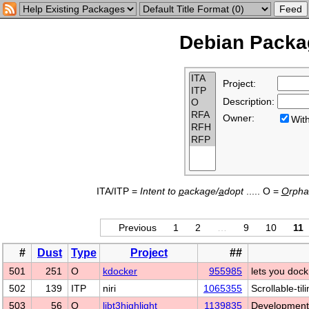
Debian Packag
Project:
Description:
Owner:
Wi
ITA/ITP =
Intent to
p
ackage/
a
dopt
..... O =
O
rph
Previous
1
2
…
9
10
11
#
Dust
Type
Project
##
501
251
O
kdocker
955985
lets you dock
502
139
ITP
niri
1065355
Scrollable-ti
503
56
O
libt3highlight
1139835
Development f