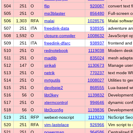
504
251
O
flip
920087
convert text 
505
251
O
mp3blaster
856480
Full-screen 
506
1,303
RFA
malai
1028576
Malai softwar
507
251
ITA
freedink-data
938935
adventure an
508
1,592
O
closure-compiler
1008632
JavaScript op
509
251
ITA
freedink-dfarc
938937
frontend and 
510
251
O
rednotebook
1119038
Modern deskt
511
251
O
madlib
835024
mesh adaptat
512
147
O
sirikali
1130673
Manage user
513
251
O
netrik
770237
text mode WW
514
251
O
mrtgutils
1008027
Utilities to g
515
251
O
devilspie2
868555
Lua-based wi
516
56
O
libt3key
1139832
Development f
517
251
O
xtermcontrol
994646
dynamic confi
518
56
O
libt3config
1139836
Development f
519
251
RFP
webext-noscript
1119233
NoScript Secu
520
251
RFA
vim-lastplace
926966
Vim script to 
521
251
O
powerman
964586
Centralized 