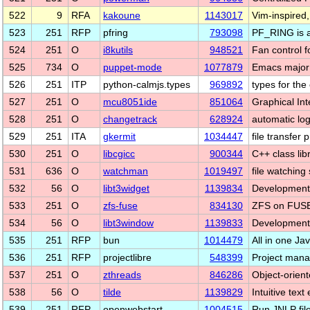
522
9
RFA
kakoune
1143017
Vim-inspired,
523
251
RFP
pfring
793098
PF_RING is a
524
251
O
i8kutils
948521
Fan control f
525
734
O
puppet-mode
1077879
Emacs major 
526
251
ITP
python-calmjs.types
969892
types for th
527
251
O
mcu8051ide
851064
Graphical In
528
251
O
changetrack
628924
automatic lo
529
251
ITA
gkermit
1034447
file transfer
530
251
O
libcgicc
900344
C++ class lib
531
636
O
watchman
1019497
file watching
532
56
O
libt3widget
1139834
Development f
533
251
O
zfs-fuse
834130
ZFS on FUS
534
56
O
libt3window
1139833
Development f
535
251
RFP
bun
1014479
All in one Ja
536
251
RFP
projectlibre
548399
Project mana
537
251
O
zthreads
846286
Object-orient
538
56
O
tilde
1139829
Intuitive text
539
251
RFP
openwebstart
1004515
Run JNLP file