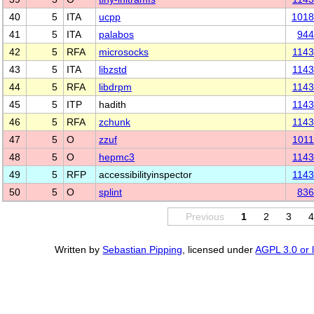
40
5
ITA
ucpp
1018
41
5
ITA
palabos
944
42
5
RFA
microsocks
114
43
5
ITA
libzstd
114
44
5
RFA
libdrpm
114
45
5
ITP
hadith
114
46
5
RFA
zchunk
114
47
5
O
zzuf
101
48
5
O
hepmc3
114
49
5
RFP
accessibilityinspector
114
50
5
O
splint
836
Previous
1
2
3
Written by
Sebastian Pipping
, licensed under
AGPL 3.0 or l