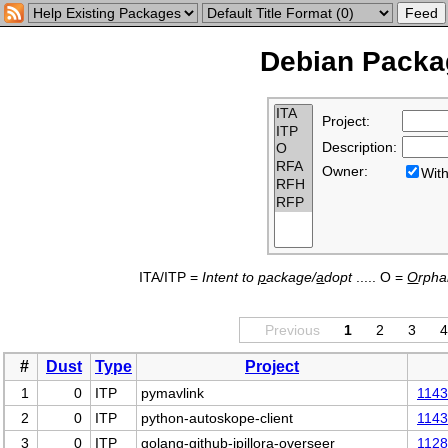
Debian Packag
Project:
Description:
Owner:
Wi
ITA/ITP =
Intent to
p
ackage/
a
dopt
..... O =
O
rph
Previous
1
2
3
#
Dust
Type
Project
1
0
ITP
pymavlink
114
2
0
ITP
python-autoskope-client
114
3
0
ITP
golang-github-jpillora-overseer
112