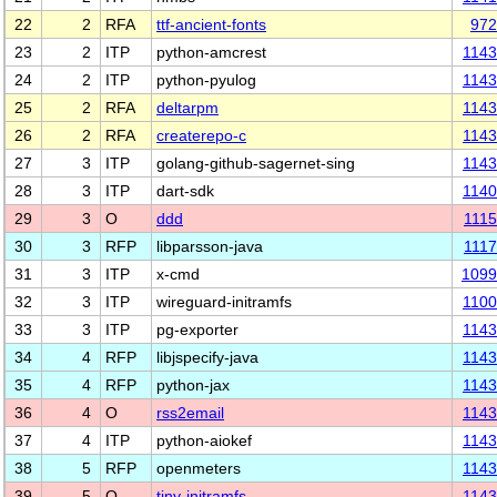
22
2
RFA
ttf-ancient-fonts
972
23
2
ITP
python-amcrest
114
24
2
ITP
python-pyulog
114
25
2
RFA
deltarpm
114
26
2
RFA
createrepo-c
114
27
3
ITP
golang-github-sagernet-sing
114
28
3
ITP
dart-sdk
114
29
3
O
ddd
111
30
3
RFP
libparsson-java
111
31
3
ITP
x-cmd
1099
32
3
ITP
wireguard-initramfs
110
33
3
ITP
pg-exporter
114
34
4
RFP
libjspecify-java
114
35
4
RFP
python-jax
114
36
4
O
rss2email
114
37
4
ITP
python-aiokef
114
38
5
RFP
openmeters
114
39
5
O
tiny-initramfs
114