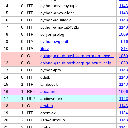
4
0
ITP
python-asyncpysupla
114
5
0
ITP
python-arwn-client
114
6
0
ITP
python-aqualogic
114
7
0
ITP
python-arris-tg2492lg
114
8
0
ITP
scryer-prolog
1009
9
0
ITA
python-svg.path
816
10
0
ITA
libdv
814
11
0
O
golang-github-hashicorp-terraform-svc…
1050
12
0
O
golang-github-hashicorp-go-azure-help…
1050
13
0
ITP
python-tpm
114
14
0
ITP
gdstk
114
15
1
ITP
lambdock
114
16
1
RFH
apparmor
1006
17
1
RFP
audiowmark
114
18
1
O
drs4eb
114
19
1
ITP
openvox
113
20
2
ITP
kate-quickrun
114
21
2
ITP
nmbs
114