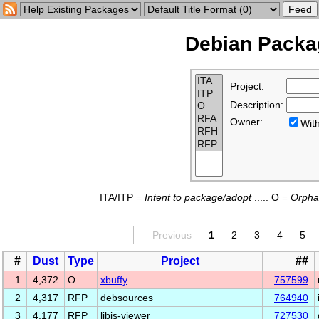
Debian Packag
Project:
Description:
Owner:
Wi
ITA/ITP =
Intent to
p
ackage/
a
dopt
..... O =
O
rph
Previous
1
2
3
4
5
#
Dust
Type
Project
##
1
4,372
O
xbuffy
757599
2
4,317
RFP
debsources
764940
3
4,177
RFP
libjs-viewer
727530