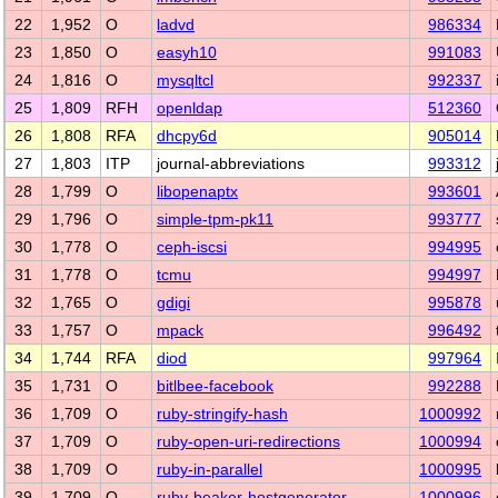
22
1,952
O
ladvd
986334
23
1,850
O
easyh10
991083
24
1,816
O
mysqltcl
992337
25
1,809
RFH
openldap
512360
26
1,808
RFA
dhcpy6d
905014
27
1,803
ITP
journal-abbreviations
993312
28
1,799
O
libopenaptx
993601
29
1,796
O
simple-tpm-pk11
993777
30
1,778
O
ceph-iscsi
994995
31
1,778
O
tcmu
994997
32
1,765
O
gdigi
995878
33
1,757
O
mpack
996492
34
1,744
RFA
diod
997964
35
1,731
O
bitlbee-facebook
992288
36
1,709
O
ruby-stringify-hash
1000992
37
1,709
O
ruby-open-uri-redirections
1000994
38
1,709
O
ruby-in-parallel
1000995
39
1,709
O
ruby-beaker-hostgenerator
1000996