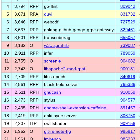
4
3,794
RFP
go-flint
809042
5
3,671
RFA
quvi
831732
6
3,646
RFP
webodf
727529
7
3,637
RFP
golang-github-gengo-grpc-gateway
829461
8
3,501
RFP
transcriberag
655057
9
3,182
O
w3c-sgml-lib
739087
10
2,911
RFP
infer
789059
11
2,755
O
screenie
904682
12
2,743
O
libapache2-mod-rpaf
900131
13
2,709
RFP
libjs-epoch
840619
14
2,561
RFP
black-hole-solver
765336
15
2,511
RFH
gnucash
910059
16
2,473
RFP
stylus
904577
17
2,435
RFH
gnome-shell-extension-caffeine
891457
18
2,419
RFP
anki-sync-server
806750
19
2,207
ITP
swiftshader
909156
20
1,962
O
git-remote-hg
985817
21
1,961
O
lmbench
985233