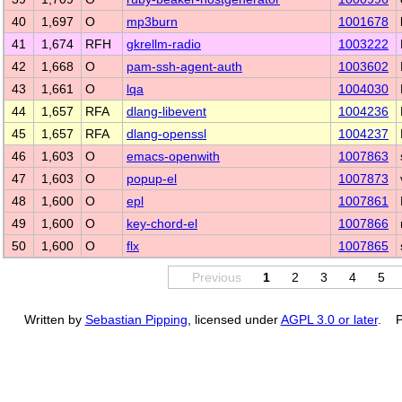
40
1,697
O
mp3burn
1001678
41
1,674
RFH
gkrellm-radio
1003222
42
1,668
O
pam-ssh-agent-auth
1003602
43
1,661
O
lqa
1004030
44
1,657
RFA
dlang-libevent
1004236
45
1,657
RFA
dlang-openssl
1004237
46
1,603
O
emacs-openwith
1007863
47
1,603
O
popup-el
1007873
48
1,600
O
epl
1007861
49
1,600
O
key-chord-el
1007866
50
1,600
O
flx
1007865
Previous
1
2
3
4
5
Written by
Sebastian Pipping
, licensed under
AGPL 3.0 or later
. P