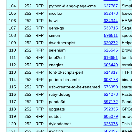
104
252
RFP
python-django-page-cms
627787
Simpl
105
252
RFP
nicofox
632478
Icewe
106
252
RFP
hawk
634344
HA W
107
252
RFP
gens-gs
533715
Sega 
108
252
RFP
simon
596511
speec
109
252
RFP
dwarftherapist
620272
Helpe
110
252
RFP
selenium
626545
Brows
111
252
RFP
bool2cnf
616651
tool 
112
252
RFP
cnagios
606449
termi
113
252
RFP
font-ttf-scripts-perl
614917
TTF f
114
252
RFP
pd-iem-bin-ambi
603178
binau
115
252
RFP
usb-creator-to-be-renamed
576359
start
116
252
RFP
ruby-debug
624278
Faste
117
252
RFP
panda3d
597172
Panda
118
252
RFP
gpgstats
592335
GPGst
119
252
RFP
netdot
605079
netwo
120
252
RFP
dylandotnet
626078
This 
121
252
RFP
exciting
602097
All-el