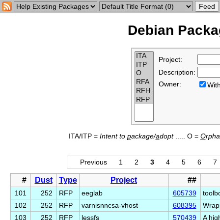
Debian Packag
Project:
Description:
Owner:
Wi
ITA/ITP =
Intent to
p
ackage/
a
dopt
..... O =
O
rph
Previous
1
2
3
4
5
6
7
#
Dust
Type
Project
##
101
252
RFP
eeglab
605739
toolb
102
252
RFP
varnisnncsa-vhost
608395
Wrapp
103
252
RFP
lessfs
570439
A hig