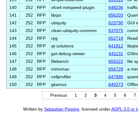
140
252
RFP
xfce4-netspeed-plugin
648236
traff
141
252
RFP
libqsi
656203
Quant
142
252
RFP
ubiquity
623790
GUI i
143
252
RFP
clean-ubiquity-common
637075
commo
144
252
RFP
rpg
652718
Read
145
252
RFP
qt-solutions
641812
libqt
146
252
RFP
gst-debug-viewer
641131
GStr
147
252
RFP
filebench
655222
file 
148
252
RFP
minivmac
656728
a min
149
252
RFP
cellprofiler
647995
quant
150
252
RFP
gkamus
640273
Offli
Previous
1
2
3
4
5
6
7
Written by
Sebastian Pipping
, licensed under
AGPL 3.0 or l