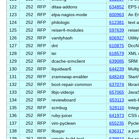
122
252
RFP
ditaa-addons
634852
EPS a
123
252
RFP
elpa-nagios-mode
600963
An Em
124
252
RFP
philologic
612381
text a
125
252
RFP
reiser4-modules
597639
reise
126
252
RFP
vanityhash
606927
Utili
127
252
RFP
dnt
610875
DccNi
128
252
RFP
tei
618579
XML s
129
252
RFP
dcache-srmclient
639085
SRM p
130
252
RFP
liquidwar6
644239
Multi
131
252
RFP
zramswap-enabler
648249
Start
132
252
RFP
boot-repair-common
637074
libra
133
252
RFP
libjs-videojs
657065
JavaS
134
252
RFP
reviewboard
653113
web-b
135
252
RFP
scmbug
528110
Integ
136
252
RFP
ruby-juicer
641973
CSS a
137
252
RFP
vim-pyclewn
655235
Pycle
138
252
RFP
libagar
636317
a por
139
252
RFP
simple-build-tool
639910
for s