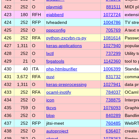
422
252
O
playmidi
881511
MIDI p
423
180
RFH
ejabberd
1072724
extens
424
252
RFP
tvheadend
1004786
TV str
425
252
O
pppconfig
705769
A text 
426
252
RFA
python-zxcvbn-rs-py
1081614
Passwor
427
1,311
O
keras-applications
1027940
popula
428
252
O
lxctl
737299
Utility
429
21
O
fpgatools
1142360
tool to
430
40
ITA
php-htmlpurifier
1006399
Standa
431
3,672
RFA
quvi
831732
comman
432
1,311
O
keras-preprocessing
1027941
data p
433
252
RFA
ocaml-inotify
784037
OCaml b
434
252
O
icon
738875
Interpr
435
759
O
tkcvs
1076093
Graphi
436
252
O
blop
840289
Bandli
437
252
RFP
jitsi-meet
760485
WebRTC
438
252
O
autoproject
636407
create
439
252
O
ekeyd
1079263
Simtec