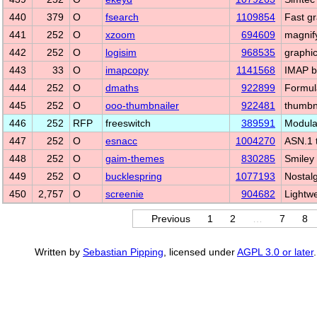
440
379
O
fsearch
1109854
Fast gra
441
252
O
xzoom
694609
magnify
442
252
O
logisim
968535
graphic
443
33
O
imapcopy
1141568
IMAP b
444
252
O
dmaths
922899
Formula
445
252
O
ooo-thumbnailer
922481
thumbn
446
252
RFP
freeswitch
389591
Modula
447
252
O
esnacc
1004270
ASN.1 
448
252
O
gaim-themes
830285
Smiley 
449
252
O
bucklespring
1077193
Nostal
450
2,757
O
screenie
904682
Lightw
Previous
1
2
…
7
8
Written by
Sebastian Pipping
, licensed under
AGPL 3.0 or later