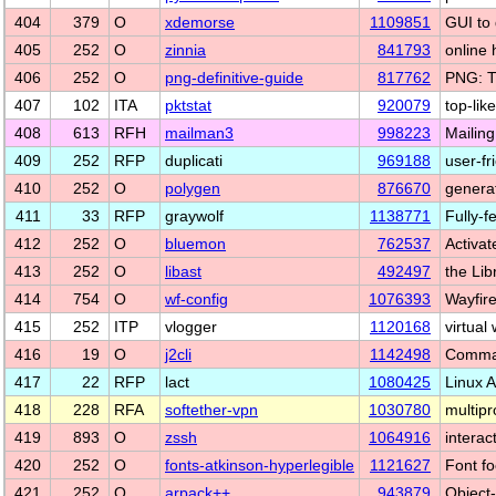
404
379
O
xdemorse
1109851
GUI to 
405
252
O
zinnia
841793
online 
406
252
O
png-definitive-guide
817762
PNG: T
407
102
ITA
pktstat
920079
top-lik
408
613
RFH
mailman3
998223
Mailin
409
252
RFP
duplicati
969188
user-f
410
252
O
polygen
876670
genera
411
33
RFP
graywolf
1138771
Fully-
412
252
O
bluemon
762537
Activa
413
252
O
libast
492497
the Lib
414
754
O
wf-config
1076393
Wayfire
415
252
ITP
vlogger
1120168
virtual
416
19
O
j2cli
1142498
Command
417
22
RFP
lact
1080425
Linux 
418
228
RFA
softether-vpn
1030780
multip
419
893
O
zssh
1064916
interac
420
252
O
fonts-atkinson-hyperlegible
1121627
Font fo
421
252
O
arpack++
943879
Object