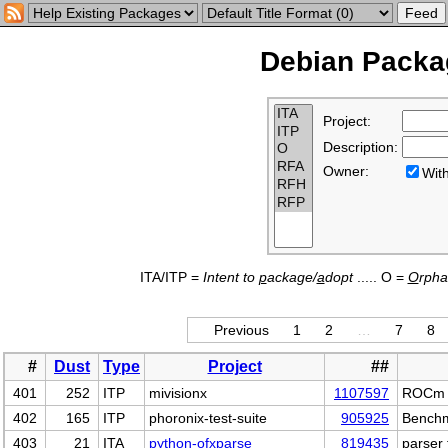
Debian Packag
Project:
Description:
Owner:
Wi
ITA/ITP =
Intent to
p
ackage/
a
dopt
..... O =
O
rph
Previous
1
2
…
7
8
#
Dust
Type
Project
##
401
252
ITP
mivisionx
1107597
ROCm to
402
165
ITP
phoronix-test-suite
905925
Benchm
403
21
ITA
python-ofxparse
819435
parser 