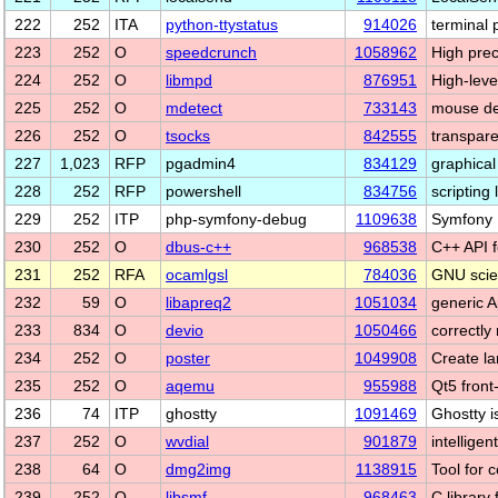
222
252
ITA
python-ttystatus
914026
terminal 
223
252
O
speedcrunch
1058962
High prec
224
252
O
libmpd
876951
High-leve
225
252
O
mdetect
733143
mouse dev
226
252
O
tsocks
842555
transpar
227
1,023
RFP
pgadmin4
834129
graphical
228
252
RFP
powershell
834756
scripting
229
252
ITP
php-symfony-debug
1109638
Symfony
230
252
O
dbus-c++
968538
C++ API 
231
252
RFA
ocamlgsl
784036
GNU scien
232
59
O
libapreq2
1051034
generic A
233
834
O
devio
1050466
correctly
234
252
O
poster
1049908
Create la
235
252
O
aqemu
955988
Qt5 fron
236
74
ITP
ghostty
1091469
Ghostty i
237
252
O
wvdial
901879
intelligen
238
64
O
dmg2img
1138915
Tool for 
239
252
O
libsmf
968463
C library 