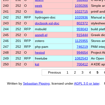
240
252
O
peek
1030266
Simple a
241
252
O
libtrio
1022715
printf and
242
252
RFP
hydrogen-doc
1020936
Manual a
243
252
O
docbook-xsl-doc
802372
styleshee
244
252
RFP
msbuild
959043
build pla
245
252
O
aspell-el
915444
Greek dic
246
201
RFP
zotero
1125955
Stores a
247
252
RFP
php-pam
746219
PAM integ
248
252
O
hesiod
994654
Project A
249
252
RFP
freetube
1082543
An Open 
250
252
O
kst
700412
A KDE app
Previous
1
2
3
4
5
Written by
Sebastian Pipping
, licensed under
AGPL 3.0 or later
. P