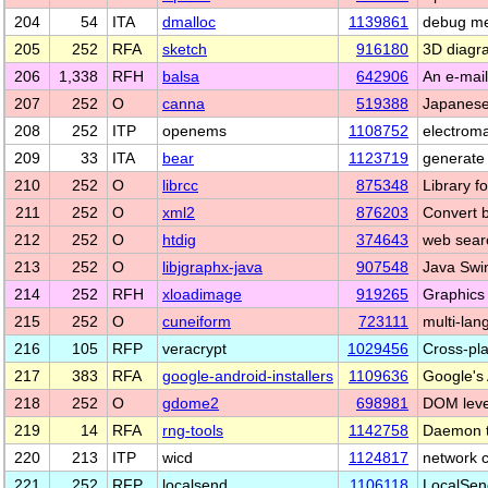
204
54
ITA
dmalloc
1139861
debug mem
205
252
RFA
sketch
916180
3D diagr
206
1,338
RFH
balsa
642906
An e-mai
207
252
O
canna
519388
Japanese 
208
252
ITP
openems
1108752
electroma
209
33
ITA
bear
1123719
generate 
210
252
O
librcc
875348
Library f
211
252
O
xml2
876203
Convert 
212
252
O
htdig
374643
web sear
213
252
O
libjgraphx-java
907548
Java Swi
214
252
RFH
xloadimage
919265
Graphics 
215
252
O
cuneiform
723111
multi-la
216
105
RFP
veracrypt
1029456
Cross-pla
217
383
RFA
google-android-installers
1109636
Google's
218
252
O
gdome2
698981
DOM level
219
14
RFA
rng-tools
1142758
Daemon 
220
213
ITP
wicd
1124817
network 
221
252
RFP
localsend
1106118
LocalSend