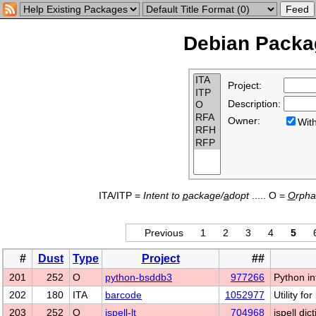
Debian Packag
Project:
Description:
Owner:
Wi
ITA/ITP =
Intent to
p
ackage/
a
dopt
..... O =
O
rph
Previous
1
2
3
4
5
#
Dust
Type
Project
##
201
252
O
python-bsddb3
977266
Python in
202
180
ITA
barcode
1052977
Utility f
203
252
O
ispell-lt
704968
ispell dic