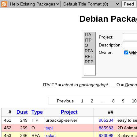
Debian Packag
Project:
Description:
Owner:
Wi
ITA/ITP =
Intent to
p
ackage/
a
dopt
..... O =
O
rph
Previous
1
2
…
8
9
10
#
Dust
Type
Project
##
451
249
ITP
urbackup-server
905234
easy to s
452
269
O
tupi
885983
2D Animat
453
346
RFA
xskat
933098
3-player 