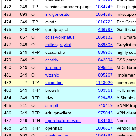
472
249
ITP
session-manager-plugin
1034749
This plug
473
893
O
ink-generator
1064595
Inkscape e
474
249
ITP
cvmfs
1016722
The Cern
475
249
RFP
ganttproject
436792
Gantt cha
476
857
O
cciss-vol-status
1068132
HP SmartA
477
249
O
milter-greylist
889305
Greylist m
478
249
RFP
cassandra
585905
highly sca
479
249
O
csstidy
842594
CSS parse
480
249
O
lua-md5
995515
MD5 libra
481
249
O
wizznic
805267
Implement
482
7
RFA
ucspi-tcp
1143020
command-li
483
249
RFP
browsh
903961
Fully inte
484
249
RFP
trivy
929458
A Simple 
485
211
O
snmptt
749419
SNMP trap
486
249
RFP
eduvpn-client
975043
VPN client
487
249
RFH
open-build-service
984462
None
488
249
RFP
openhab
1000817
Vendor an
489
893
O
gwakeonlan
1064594
wakes up