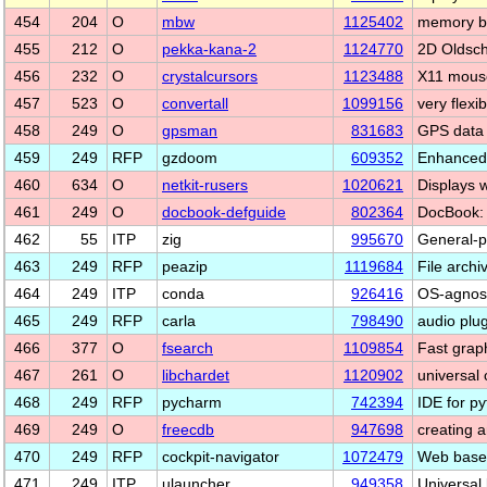
454
204
O
mbw
1125402
memory b
455
212
O
pekka-kana-2
1124770
2D Oldsch
456
232
O
crystalcursors
1123488
X11 mouse
457
523
O
convertall
1099156
very flexi
458
249
O
gpsman
831683
GPS data 
459
249
RFP
gzdoom
609352
Enhanced
460
634
O
netkit-rusers
1020621
Displays 
461
249
O
docbook-defguide
802364
DocBook: 
462
55
ITP
zig
995670
General-p
463
249
RFP
peazip
1119684
File archi
464
249
ITP
conda
926416
OS-agnost
465
249
RFP
carla
798490
audio plu
466
377
O
fsearch
1109854
Fast graphi
467
261
O
libchardet
1120902
universal 
468
249
RFP
pycharm
742394
IDE for p
469
249
O
freecdb
947698
creating 
470
249
RFP
cockpit-navigator
1072479
Web based 
471
249
ITP
ulauncher
949358
Universal