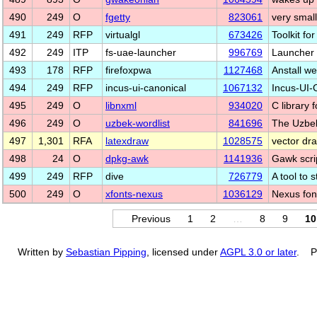
490
249
O
fgetty
823061
very small
491
249
RFP
virtualgl
673426
Toolkit fo
492
249
ITP
fs-uae-launcher
996769
Launcher 
493
178
RFP
firefoxpwa
1127468
Anstall we
494
249
RFP
incus-ui-canonical
1067132
Incus-UI-
495
249
O
libnxml
934020
C library 
496
249
O
uzbek-wordlist
841696
The Uzbek
497
1,301
RFA
latexdraw
1028575
vector dr
498
24
O
dpkg-awk
1141936
Gawk scrip
499
249
RFP
dive
726779
A tool to
500
249
O
xfonts-nexus
1036129
Nexus font
Previous
1
2
…
8
9
10
Written by
Sebastian Pipping
, licensed under
AGPL 3.0 or later
. P