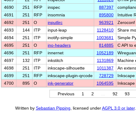
4690
251
RFP
inspec
887397
complianc
4691
251
RFP
insomnia
895800
Intuitive 
4692
251
O
inputlirc
963921
Zeroconf
4693
144
ITP
input-leap
1128410
Share mo
4694
251
ITP
inotify-simple
1003681
Simple Py
4695
251
O
ino-headers
814885
C API to 
4696
251
RFP
innernet
1052189
Wireguar
4697
132
ITP
inkstitch
1131869
Machine 
4698
251
ITP
inkscape-silhouette
1011387
An extens
4699
251
RFP
inkscape-plugin-qrcode
728729
Inkscape 
4700
895
O
ink-generator
1064595
Inkscape 
Previous
1
2
…
92
93
Written by
Sebastian Pipping
, licensed under
AGPL 3.0 or later