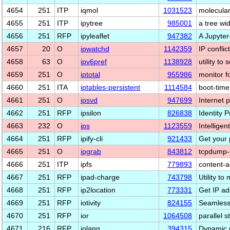
4654
251
ITP
iqmol
1031523
molecular
4655
251
ITP
ipytree
985001
a tree wi
4656
251
RFP
ipyleaflet
947382
A Jupyter
4657
20
O
ipwatchd
1142359
IP conflic
4658
63
O
ipv6pref
1138928
utility t
4659
251
O
iptotal
955986
monitor f
4660
251
ITA
iptables-persistent
1114584
boot-time 
4661
251
O
ipsvd
947699
Internet 
4662
251
RFP
ipsilon
826838
Identity P
4663
232
O
ips
1123559
Intelligen
4664
251
RFP
ipify-cli
921433
Get your 
4665
251
O
ipgrab
843812
tcpdump-li
4666
251
ITP
ipfs
779893
content-a
4667
251
RFP
ipad-charge
743798
Utility t
4668
251
RFP
ip2location
773331
Get IP ad
4669
251
RFP
iotivity
824155
Seamless 
4670
251
RFP
ior
1064508
parallel 
4671
216
RFP
iolang
394315
Dynamic 