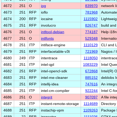
4672
251
O
iog
839970
network I
4673
251
RFP
ioflo
781968
Automate
4674
200
RFP
iocaine
1115902
Lightweig
4675
251
RFP
involucro
826747
build and
4676
251
O
intltool-debian
774187
Help i18n
4677
251
O
intlfonts
529348
Internatio
4678
251
ITP
intiface-engine
1110129
CLI and L
4679
251
RFP
interfacetable-v3t
721969
Nagios / 
4680
249
ITP
intentrace
1118050
intentrac
4681
251
ITP
intel-qpl
1083229
Intel Que
4682
251
RFP
intel-opencl-sdk
672868
Intel(R)
4683
251
RFP
intel-me-cleaner
885152
deblobs 
4684
251
RFP
intellij-idea
747616
An integ
4685
251
ITP
intel-cm-compiler
922244
Intel C-f
4686
251
O
integrit
907097
A file int
4687
251
ITP
instant-remote-storage
1114689
Directory
4688
251
RFP
instachip-vpm
1109263
Package 
4689
22
RFP
inspector
1111026
GTK4 pro