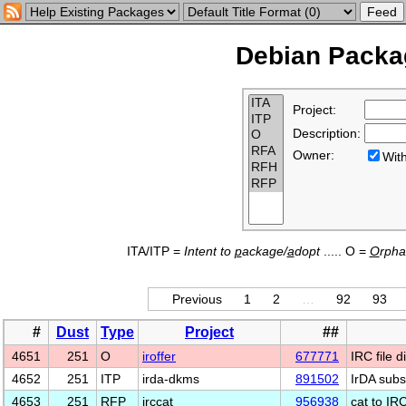
Debian Packag
Project:
Description:
Owner:
Wi
ITA/ITP =
Intent to
p
ackage/
a
dopt
..... O =
O
rph
Previous
1
2
…
92
93
#
Dust
Type
Project
##
4651
251
O
iroffer
677771
IRC file d
4652
251
ITP
irda-dkms
891502
IrDA subs
4653
251
RFP
irccat
956938
cat to IR