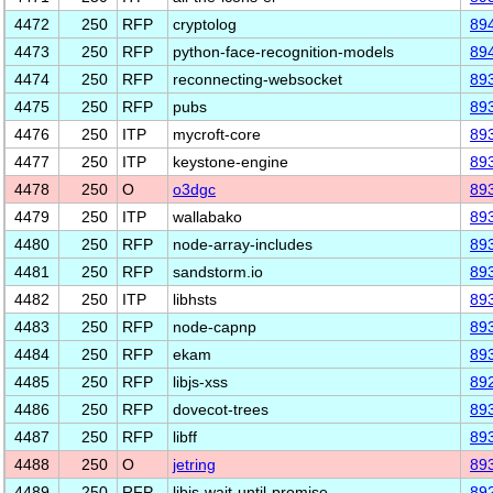
4472
250
RFP
cryptolog
89
4473
250
RFP
python-face-recognition-models
89
4474
250
RFP
reconnecting-websocket
89
4475
250
RFP
pubs
89
4476
250
ITP
mycroft-core
89
4477
250
ITP
keystone-engine
89
4478
250
O
o3dgc
89
4479
250
ITP
wallabako
89
4480
250
RFP
node-array-includes
89
4481
250
RFP
sandstorm.io
89
4482
250
ITP
libhsts
89
4483
250
RFP
node-capnp
89
4484
250
RFP
ekam
89
4485
250
RFP
libjs-xss
89
4486
250
RFP
dovecot-trees
89
4487
250
RFP
libff
89
4488
250
O
jetring
89
4489
250
RFP
libjs-wait-until-promise
89