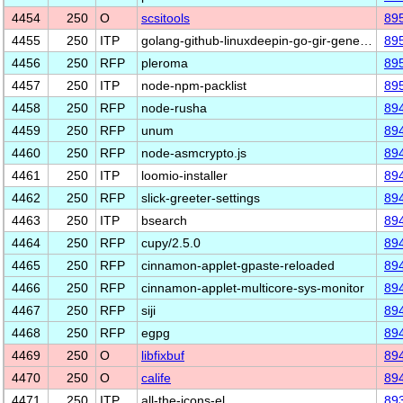
4454
250
O
scsitools
89
4455
250
ITP
golang-github-linuxdeepin-go-gir-gene…
89
4456
250
RFP
pleroma
89
4457
250
ITP
node-npm-packlist
89
4458
250
RFP
node-rusha
89
4459
250
RFP
unum
89
4460
250
RFP
node-asmcrypto.js
89
4461
250
ITP
loomio-installer
89
4462
250
RFP
slick-greeter-settings
89
4463
250
ITP
bsearch
89
4464
250
RFP
cupy/2.5.0
89
4465
250
RFP
cinnamon-applet-gpaste-reloaded
89
4466
250
RFP
cinnamon-applet-multicore-sys-monitor
89
4467
250
RFP
siji
89
4468
250
RFP
egpg
89
4469
250
O
libfixbuf
89
4470
250
O
calife
89
4471
250
ITP
all-the-icons-el
89