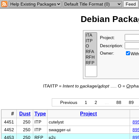
Debian Packag
Project:
Description:
Owner:
Wi
ITA/ITP =
Intent to
p
ackage/
a
dopt
..... O =
O
rph
Previous
1
2
…
88
89
#
Dust
Type
Project
4451
250
ITP
cutelyst
89
4452
250
ITP
swagger-ui
89
4453
250
RFP
p2c
89