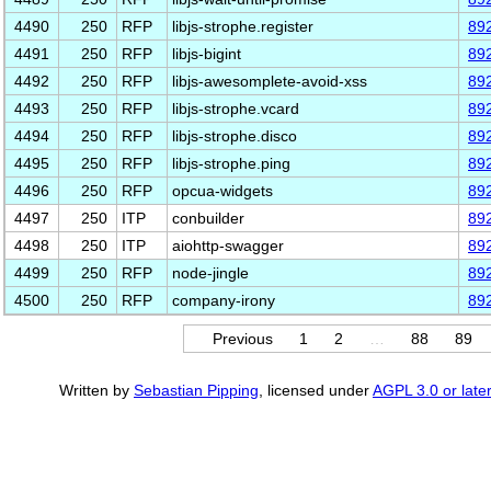
4490
250
RFP
libjs-strophe.register
89
4491
250
RFP
libjs-bigint
89
4492
250
RFP
libjs-awesomplete-avoid-xss
89
4493
250
RFP
libjs-strophe.vcard
89
4494
250
RFP
libjs-strophe.disco
89
4495
250
RFP
libjs-strophe.ping
89
4496
250
RFP
opcua-widgets
89
4497
250
ITP
conbuilder
89
4498
250
ITP
aiohttp-swagger
89
4499
250
RFP
node-jingle
89
4500
250
RFP
company-irony
89
Previous
1
2
…
88
89
Written by
Sebastian Pipping
, licensed under
AGPL 3.0 or later