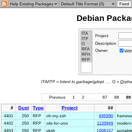
Debian Packag
Project:
Description:
Owner:
Wi
ITA/ITP =
Intent to
p
ackage/
a
dopt
..... O =
O
rph
Previous
1
2
…
87
88
89
#
Dust
Type
Project
##
4401
250
RFP
oh-my-zsh
695990
framewo
4402
250
RFP
oils-for-unix
1120949
modern 
4403
250
RFP
oksh
1008157
portabl