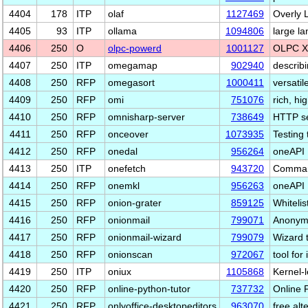
4404
178
ITP
olaf
1127469
Overly L
4405
93
ITP
ollama
1094806
large l
4406
250
O
olpc-powerd
1001127
OLPC X
4407
250
ITP
omegamap
902940
describ
4408
250
RFP
omegasort
1000411
versatile
4409
250
RFP
omi
751076
rich, h
4410
250
RFP
omnisharp-server
738649
HTTP se
4411
250
RFP
onceover
1073935
Testing 
4412
250
RFP
onedal
956264
oneAPI 
4413
250
ITP
onefetch
943720
Command
4414
250
RFP
onemkl
956263
oneAPI 
4415
250
RFP
onion-grater
859125
Whitelis
4416
250
RFP
onionmail
799071
Anonymo
4417
250
RFP
onionmail-wizard
799079
Wizard 
4418
250
RFP
onionscan
972067
tool for
4419
250
ITP
oniux
1105868
Kernel-l
4420
250
RFP
online-python-tutor
737732
Online 
4421
250
RFP
onlyoffice-desktopeditors
963070
free alt