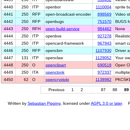
4440
250
ITP
openbor
1110004
sprite 
4441
250
RFP
open-broadcast-encoder
898569
Video s
4442
250
RFP
openbugs
751570
BUGS fo
4443
250
RFH
open-build-service
984462
None
4444
250
ITP
openbve
927278
Realisti
4445
250
ITP
opencard-framework
967943
smart c
4446
250
RFP
opencbm
1107930
Driver 
4447
131
ITP
openclaw
1129052
Your ow
4448
250
O
openclipart
690518
Open Cli
4449
250
ITA
openclonk
972337
multipla
4450
62
O
opencryptoki
1138982
PKCS#1
Previous
1
2
…
87
88
89
Written by
Sebastian Pipping
, licensed under
AGPL 3.0 or later
. P