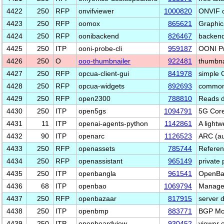
4422
250
RFP
onvifviewer
1000820
ONVIF 
4423
250
RFP
oomox
865621
Graphica
4424
250
RFP
oonibackend
826467
backend
4425
250
ITP
ooni-probe-cli
959187
OONI Pr
4426
250
O
ooo-thumbnailer
922481
thumbna
4427
250
RFP
opcua-client-gui
841978
simple 
4428
250
RFP
opcua-widgets
892693
common 
4429
250
RFP
open2300
788810
Reads d
4430
250
ITP
open5gs
1094791
5G Core
4431
11
ITP
openai-agents-python
1142861
A lightw
4432
90
ITP
openarc
1126523
ARC (au
4433
250
RFP
openassets
785744
Referen
4434
250
RFP
openassistant
965149
private 
4435
250
ITP
openbangla
961541
OpenBan
4436
68
ITP
openbao
1069794
Manage, 
4437
250
RFP
openbazaar
817915
server 
4438
250
ITP
openbmp
883771
BGP Mon
4439
250
ITP
openboardview
930452
viewer o