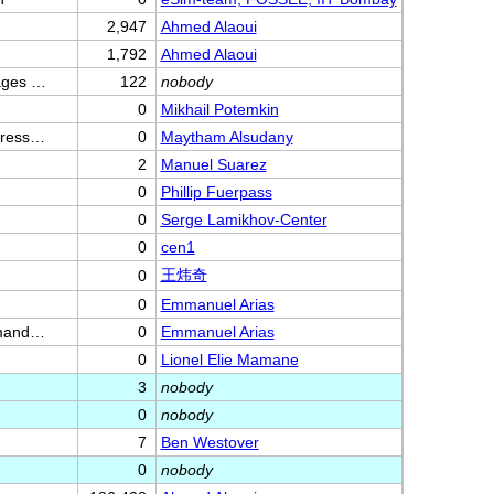
2,947
Ahmed Alaoui
1,792
Ahmed Alaoui
mages …
122
nobody
0
Mikhail Potemkin
mpress…
0
Maytham Alsudany
2
Manuel Suarez
0
Phillip Fuerpass
0
Serge Lamikhov-Center
0
cen1
王炜奇
0
0
Emmanuel Arias
ommand…
0
Emmanuel Arias
0
Lionel Elie Mamane
3
nobody
0
nobody
7
Ben Westover
0
nobody