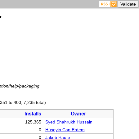
'
tion/
h
elp/
p
ackaging
(351 to 400; 7,235 total)
Installs
Owner
125,365
Syed Shahrukh Hussain
0
Hüseyin Can Erdem
0
Jakob Haufe