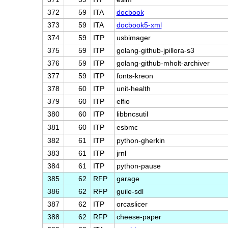
372
59
ITA
docbook
373
59
ITA
docbook5-xml
374
59
ITP
usbimager
375
59
ITP
golang-github-jpillora-s3
376
59
ITP
golang-github-mholt-archiver
377
59
ITP
fonts-kreon
378
60
ITP
unit-health
379
60
ITP
elfio
380
60
ITP
libbncsutil
381
60
ITP
esbmc
382
61
ITP
python-gherkin
383
61
ITP
jrnl
384
61
ITP
python-pause
385
62
RFP
garage
386
62
RFP
guile-sdl
387
62
ITP
orcaslicer
388
62
RFP
cheese-paper