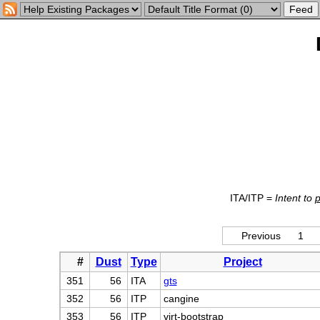
ITA/ITP =
Intent to
Previous
1
#
Dust
Type
Project
351
56
ITA
gts
352
56
ITP
cangine
353
56
ITP
virt-bootstrap