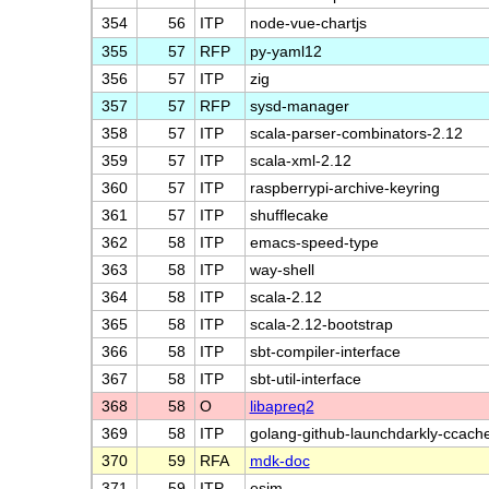
354
56
ITP
node-vue-chartjs
355
57
RFP
py-yaml12
356
57
ITP
zig
357
57
RFP
sysd-manager
358
57
ITP
scala-parser-combinators-2.12
359
57
ITP
scala-xml-2.12
360
57
ITP
raspberrypi-archive-keyring
361
57
ITP
shufflecake
362
58
ITP
emacs-speed-type
363
58
ITP
way-shell
364
58
ITP
scala-2.12
365
58
ITP
scala-2.12-bootstrap
366
58
ITP
sbt-compiler-interface
367
58
ITP
sbt-util-interface
368
58
O
libapreq2
369
58
ITP
golang-github-launchdarkly-ccach
370
59
RFA
mdk-doc
371
59
ITP
esim