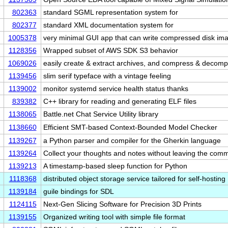
802363
standard SGML representation system for
802377
standard XML documentation system for
1005378
very minimal GUI app that can write compressed disk i
1128356
Wrapped subset of AWS SDK S3 behavior
1069026
easily create & extract archives, and compress & deco
1139456
slim serif typeface with a vintage feeling
1139002
monitor systemd service health status thanks
839382
C++ library for reading and generating ELF files
1138065
Battle.net Chat Service Utility library
1138660
Efficient SMT-based Context-Bounded Model Checker
1139267
a Python parser and compiler for the Gherkin language
1139264
Collect your thoughts and notes without leaving the c
1139213
A timestamp-based sleep function for Python
1118368
distributed object storage service tailored for self-hosting
1139184
guile bindings for SDL
1124115
Next-Gen Slicing Software for Precision 3D Prints
1139155
Organized writing tool with simple file format