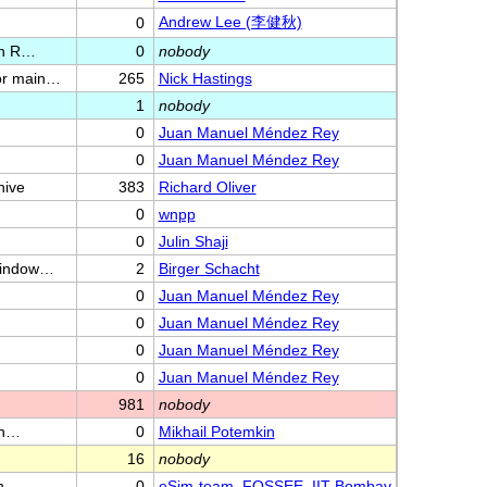
Andrew Lee (李健秋)
0
in R…
0
nobody
or main…
265
Nick Hastings
1
nobody
0
Juan Manuel Méndez Rey
0
Juan Manuel Méndez Rey
hive
383
Richard Oliver
0
wnpp
0
Julin Shaji
/window…
2
Birger Schacht
0
Juan Manuel Méndez Rey
0
Juan Manuel Méndez Rey
0
Juan Manuel Méndez Rey
0
Juan Manuel Méndez Rey
981
nobody
th…
0
Mikhail Potemkin
16
nobody
n
0
eSim-team, FOSSEE, IIT Bombay