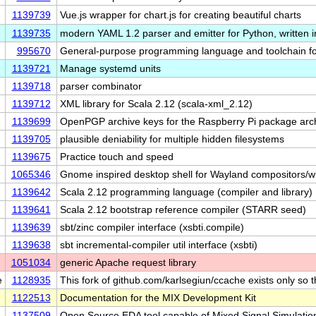
1139739
Vue.js wrapper for chart.js for creating beautiful charts
1139735
modern YAML 1.2 parser and emitter for Python, written 
995670
General-purpose programming language and toolchain f
1139721
Manage systemd units
1139718
parser combinator
1139712
XML library for Scala 2.12 (scala-xml_2.12)
1139699
OpenPGP archive keys for the Raspberry Pi package arc
1139705
plausible deniability for multiple hidden filesystems
1139675
Practice touch and speed
1065346
Gnome inspired desktop shell for Wayland compositors
1139642
Scala 2.12 programming language (compiler and library)
1139641
Scala 2.12 bootstrap reference compiler (STARR seed)
1139639
sbt/zinc compiler interface (xsbti.compile)
1139638
sbt incremental-compiler util interface (xsbti)
1051034
generic Apache request library
e
1128935
This fork of github.com/karlsegiun/ccache exists only so 
1122513
Documentation for the MIX Development Kit
1137509
Open Source EDA tool capable of Mixed Signal Simulatio