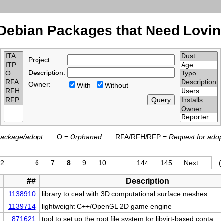
Debian Packages that Need Lovin
Project:
Description:
Owner:
With
Without
p
ackage/
a
dopt
..... O =
O
rphaned
..... RFA/RFH/RFP =
Request for
a
dop
2
…
6
7
8
9
10
…
144
145
Next
##
Description
1138910
library to deal with 3D computational surface meshes
1139714
lightweight C++/OpenGL 2D game engine
871621
tool to set up the root file system for libvirt-based conta…