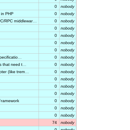
0
nobody
n in PHP
0
nobody
 IPC/RPC middlewar…
0
nobody
0
nobody
0
nobody
0
nobody
0
nobody
specificatio…
0
nobody
ns that need t…
0
nobody
oter (like trem…
0
nobody
0
nobody
0
nobody
0
nobody
 Framework
0
nobody
0
nobody
0
nobody
74
nobody
0
nobody