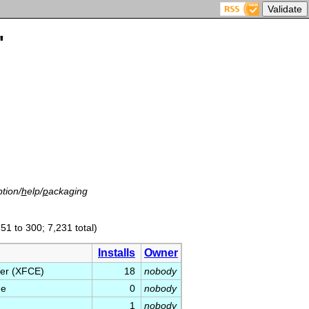
'
tion/
h
elp/
p
ackaging
51 to 300; 7,231 total)
Installs
Owner
ger (XFCE)
18
nobody
ge
0
nobody
1
nobody