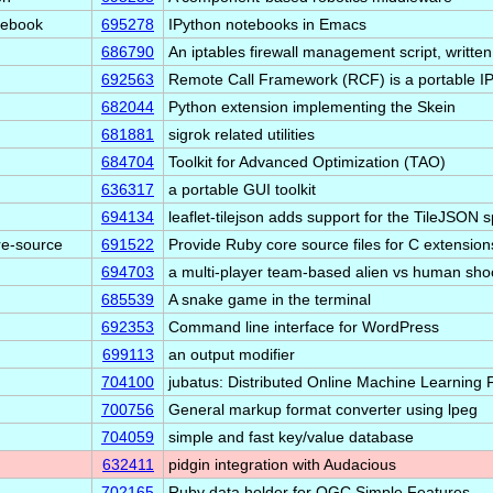
tebook
695278
IPython notebooks in Emacs
686790
An iptables firewall management script, writte
692563
Remote Call Framework (RCF) is a portable
682044
Python extension implementing the Skein
681881
sigrok related utilities
684704
Toolkit for Advanced Optimization (TAO)
636317
a portable GUI toolkit
694134
leaflet-tilejson adds support for the TileJSON 
re-source
691522
Provide Ruby core source files for C extensio
694703
a multi-player team-based alien vs human sho
685539
A snake game in the terminal
692353
Command line interface for WordPress
699113
an output modifier
704100
jubatus: Distributed Online Machine Learning
700756
General markup format converter using lpeg
704059
simple and fast key/value database
632411
pidgin integration with Audacious
702165
Ruby data holder for OGC Simple Features