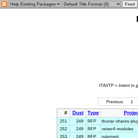
ITA/ITP =
Intent to
Previous
1
#
Dust
Type
Projec
251
249
RFP
thunar-shares-plu
252
249
RFP
reiser4-modules
253
249
RFP
rutorrent