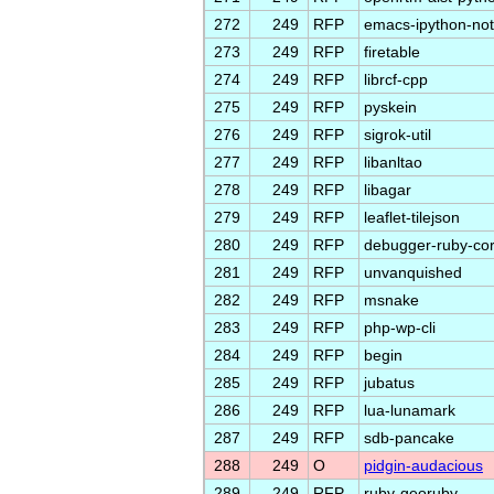
272
249
RFP
emacs-ipython-no
273
249
RFP
firetable
274
249
RFP
librcf-cpp
275
249
RFP
pyskein
276
249
RFP
sigrok-util
277
249
RFP
libanltao
278
249
RFP
libagar
279
249
RFP
leaflet-tilejson
280
249
RFP
debugger-ruby-co
281
249
RFP
unvanquished
282
249
RFP
msnake
283
249
RFP
php-wp-cli
284
249
RFP
begin
285
249
RFP
jubatus
286
249
RFP
lua-lunamark
287
249
RFP
sdb-pancake
288
249
O
pidgin-audacious
289
249
RFP
ruby-georuby