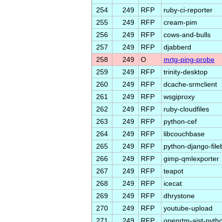
254
249
RFP
ruby-ci-reporter
255
249
RFP
cream-pim
256
249
RFP
cows-and-bulls
257
249
RFP
djabberd
258
249
O
mrtg-ping-probe
259
249
RFP
trinity-desktop
260
249
RFP
dcache-srmclient
261
249
RFP
wsgiproxy
262
249
RFP
ruby-cloudfiles
263
249
RFP
python-cef
264
249
RFP
libcouchbase
265
249
RFP
python-django-fil
266
249
RFP
gimp-qmlexporter
267
249
RFP
teapot
268
249
RFP
icecat
269
249
RFP
dhrystone
270
249
RFP
youtube-upload
271
249
RFP
openrtm-aist-pyth