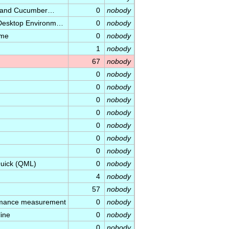
ec and Cucumber…
0
nobody
 Desktop Environm…
0
nobody
ame
0
nobody
1
nobody
67
nobody
0
nobody
0
nobody
0
nobody
0
nobody
0
nobody
0
nobody
0
nobody
Quick (QML)
0
nobody
4
nobody
57
nobody
ormance measurement
0
nobody
ine
0
nobody
0
nobody