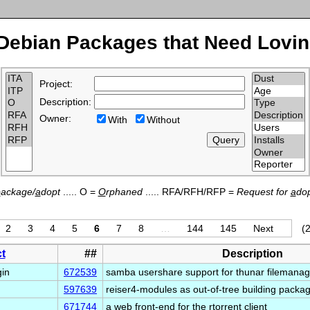
Debian Packages that Need Lovin
Project:
Description:
Owner:
With
Without
p
ackage/
a
dopt
..... O =
O
rphaned
..... RFA/RFH/RFP =
Request for
a
dop
2
3
4
5
6
7
8
…
144
145
Next
(2
t
##
Description
gin
672539
samba usershare support for thunar filemana
597639
reiser4-modules as out-of-tree building packa
671744
a web front-end for the rtorrent client