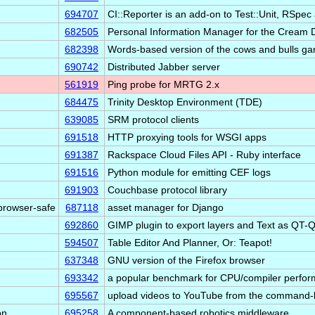
694707
CI::Reporter is an add-on to Test::Unit, RSp
682505
Personal Information Manager for the Cream
682398
Words-based version of the cows and bulls g
690742
Distributed Jabber server
561919
Ping probe for MRTG 2.x
684475
Trinity Desktop Environment (TDE)
639085
SRM protocol clients
691518
HTTP proxying tools for WSGI apps
691387
Rackspace Cloud Files API - Ruby interface
691516
Python module for emitting CEF logs
691903
Couchbase protocol library
ebrowser-safe
687118
asset manager for Django
692860
GIMP plugin to export layers and Text as QT-
594507
Table Editor And Planner, Or: Teapot!
637348
GNU version of the Firefox browser
693342
a popular benchmark for CPU/compiler perf
695567
upload videos to YouTube from the command-l
on
695258
A component-based robotics middleware