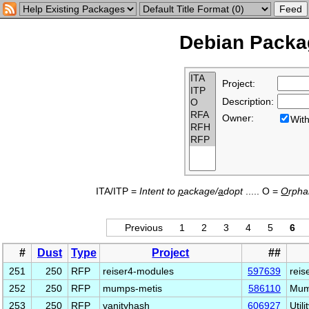
Debian Packag
Project:
Description:
Owner:
Wi
ITA/ITP =
Intent to
p
ackage/
a
dopt
..... O =
O
rph
Previous
1
2
3
4
5
6
#
Dust
Type
Project
##
251
250
RFP
reiser4-modules
597639
reis
252
250
RFP
mumps-metis
586110
Mump
253
250
RFP
vanityhash
606927
Util