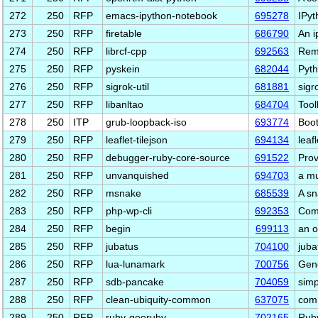
272
250
RFP
emacs-ipython-notebook
695278
IPyt
273
250
RFP
firetable
686790
An i
274
250
RFP
librcf-cpp
692563
Rem
275
250
RFP
pyskein
682044
Pyth
276
250
RFP
sigrok-util
681881
sigro
277
250
RFP
libanltao
684704
Tool
278
250
ITP
grub-loopback-iso
693774
Boot
279
250
RFP
leaflet-tilejson
694134
leaf
280
250
RFP
debugger-ruby-core-source
691522
Prov
281
250
RFP
unvanquished
694703
a mu
282
250
RFP
msnake
685539
A sn
283
250
RFP
php-wp-cli
692353
Comm
284
250
RFP
begin
699113
an o
285
250
RFP
jubatus
704100
juba
286
250
RFP
lua-lunamark
700756
Gene
287
250
RFP
sdb-pancake
704059
simp
288
250
RFP
clean-ubiquity-common
637075
comm
289
250
RFP
ruby-georuby
702165
Ruby