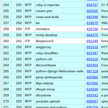
254
250
RFP
ruby-ci-reporter
694707
CI::
255
250
RFP
cream-pim
682505
Pers
256
250
RFP
cows-and-bulls
682398
Word
257
250
RFP
tei
618579
XML 
258
250
ITP
chmdeco
415700
Com
259
250
RFP
trinity-desktop
684475
Trin
260
242
ITP
libopencm3
691349
firm
261
250
RFP
wsgiproxy
691518
HTTP
262
250
RFP
ruby-cloudfiles
691387
Rack
263
250
RFP
python-cef
691516
Pyth
264
250
RFP
libcouchbase
691903
Couc
265
250
RFP
python-django-filebrowser-safe
687118
asse
266
250
RFP
gimp-qmlexporter
692860
GIMP
267
250
RFP
libjs-videojs
657065
Java
268
250
RFP
dhcpd-snmp
515630
mon
269
250
RFP
dhrystone
693342
a p
270
250
RFP
youtube-upload
695567
uplo
271
250
RFP
openrtm-aist-python
695258
A co