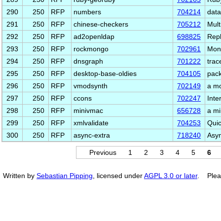
290
250
RFP
numbers
704214
data
291
250
RFP
chinese-checkers
705212
Mult
292
250
RFP
ad2openldap
698825
Repl
293
250
RFP
rockmongo
702961
Mong
294
250
RFP
dnsgraph
701222
trac
295
250
RFP
desktop-base-oldies
704105
pack
296
250
RFP
vmodsynth
702149
a mo
297
250
RFP
ccons
702247
Inte
298
250
RFP
minivmac
656728
a mi
299
250
RFP
xmlvalidate
704253
Quic
300
250
RFP
async-extra
718240
Asyn
Previous
1
2
3
4
5
6
Written by
Sebastian Pipping
, licensed under
AGPL 3.0 or later
. Plea