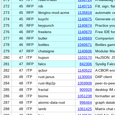
272
45
RFP
nib
1140715
Fill, sign, 
273
45
RFP
libnginx-mod-acme
1135818
automatic c
274
45
RFP
kuychi
1140675
Generate co
275
45
RFP
keypunch
1140674
Practice your
276
46
RFP
freelens
1140670
Free IDE fo
277
46
RFP
butler
1140669
Companion f
278
46
RFP
bottles
1040671
Bottles gam
279
47
RFP
chataigne
1140606
Modular Mac
280
47
ITP
hujson
1103170
HuJSON: JS
281
47
RFP
falco
842306
Sysdig Falco
282
47
ITP
qcbor
1140522
A CBOR enco
283
48
ITP
rust-janus
1130004
DAP client
284
48
ITP
rust-libp2p
1059908
peer-to-peer
285
48
ITP
fractal
900928
desktop IM c
286
48
ITP
biome
1051238
formatter an
287
48
ITP
atomic-data-rust
996464
graph datab
288
48
ITP
iamb
1061425
Matrix chat 