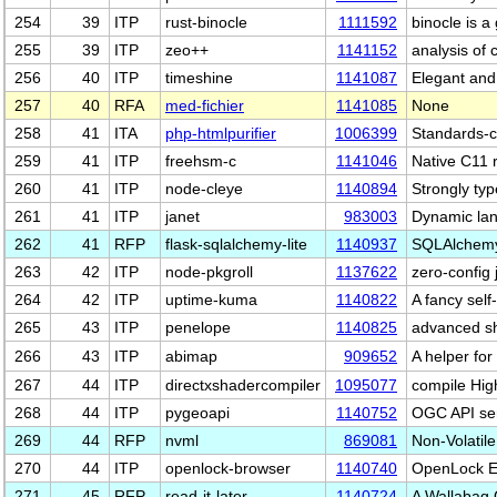
254
39
ITP
rust-binocle
1111592
binocle is a 
255
39
ITP
zeo++
1141152
analysis of 
256
40
ITP
timeshine
1141087
Elegant and 
257
40
RFA
med-fichier
1141085
None
258
41
ITA
php-htmlpurifier
1006399
Standards-c
259
41
ITP
freehsm-c
1141046
Native C11
260
41
ITP
node-cleye
1140894
Strongly ty
261
41
ITP
janet
983003
Dynamic la
262
41
RFP
flask-sqlalchemy-lite
1140937
SQLAlchemy 
263
42
ITP
node-pkgroll
1137622
zero-config 
264
42
ITP
uptime-kuma
1140822
A fancy self
265
43
ITP
penelope
1140825
advanced sh
266
43
ITP
abimap
909652
A helper for
267
44
ITP
directxshadercompiler
1095077
compile Hig
268
44
ITP
pygeoapi
1140752
OGC API ser
269
44
RFP
nvml
869081
Non-Volatil
270
44
ITP
openlock-browser
1140740
OpenLock E
271
45
RFP
read-it-later
1140724
A Wallabag 