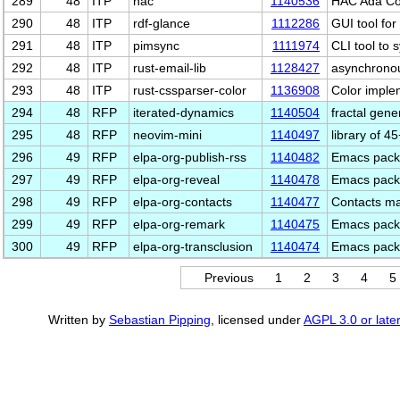
289
48
ITP
hac
1140536
HAC Ada Comp
290
48
ITP
rdf-glance
1112286
GUI tool for
291
48
ITP
pimsync
1111974
CLI tool to
292
48
ITP
rust-email-lib
1128427
asynchronou
293
48
ITP
rust-cssparser-color
1136908
Color imple
294
48
RFP
iterated-dynamics
1140504
fractal gen
295
48
RFP
neovim-mini
1140497
library of 
296
49
RFP
elpa-org-publish-rss
1140482
Emacs packa
297
49
RFP
elpa-org-reveal
1140478
Emacs packa
298
49
RFP
elpa-org-contacts
1140477
Contacts m
299
49
RFP
elpa-org-remark
1140475
Emacs packa
300
49
RFP
elpa-org-transclusion
1140474
Emacs packa
Previous
1
2
3
4
5
Written by
Sebastian Pipping
, licensed under
AGPL 3.0 or later