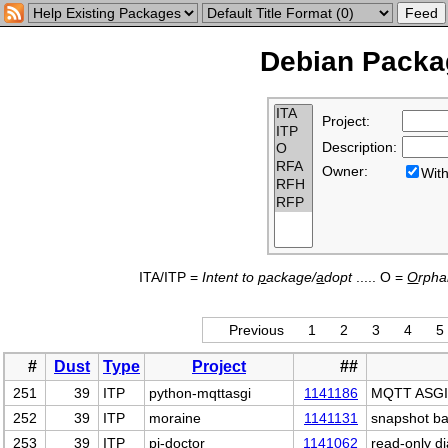
Debian Packag
Project:
Description:
Owner:
Wi
ITA/ITP =
Intent to
p
ackage/
a
dopt
..... O =
O
rph
Previous
1
2
3
4
5
#
Dust
Type
Project
##
251
39
ITP
python-mqttasgi
1141186
MQTT ASGI 
252
39
ITP
moraine
1141131
snapshot ba
253
39
ITP
pi-doctor
1141062
read-only d