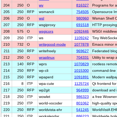
204
250
O
wv
816327
Programs for 
205
250
RFP
wsmancli
754505
Opensource I
206
250
O
wsl
980960
Wsman Shell C
207
250
RFP
wsgiproxy
691518
HTTP proxying
208
575
O
wsgicors
1092446
WSGI middlewa
209
250
ITP
ws
1109242
Tiny WebSocket
210
732
O
writegood-mode
1077878
Emacs minor m
211
250
RFP
writefreely
969627
Federated blo
212
250
O
wraplinux
704331
Utility to wrap
213
140
RFP
wprs
1070829
rootless remo
214
250
RFP
wp-cli
1015300
command-line i
215
250
RFP
wpaperd
1091891
Modern wallpa
216
8
ITP
wpa-cute
1125724
Qt frontend fo
217
250
RFP
wp2git
964999
download and i
218
250
ITP
wowlet
986323
a free Wownero
219
250
ITP
world-vocoder
801062
high-quality s
220
250
RFP
worldvista-ehr
541245
WorldVistA EHR
221
250
ITP
workalendar
886223
Worldwide holi