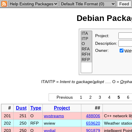
Debian Packag
Project:
Description:
Owner:
Wi
ITA/ITP =
Intent to
p
ackage/
a
dopt
..... O =
O
rph
Previous
1
2
3
4
5
6
#
Dust
Type
Project
##
201
251
O
wvstreams
488006
C++ network li
202
250
RFP
wview
659620
Weather stati
203
250
O
wvdial
901879
intelligent Poin