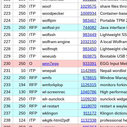
222
250
ITP
woof
1029575
share files th
223
250
ITP
woodpecker
1008934
Container-base
224
250
ITP
wolftpm
983467
Portable TPM 2
225
250
RFP
wolfssl-jni
744082
Java interface
226
250
ITP
wolfssh
983449
Lightweight SS
227
250
ITP
wolfram-engine
1032150
A local Wolfra
228
250
ITP
wolfmqtt
983450
Lightweight cli
229
250
ITP
woeusb
869875
Bootable USB S
230
250
O
wnn7egg
933391
EGG Input Met
231
10
ITP
wnepali
1142885
Nepali wordlist 
232
250
RFP
wmfs
678815
Window Manag
233
194
RFP
wmforkplop
1126315
monitors forki
234
130
RFP
wl-screenrec
1040786
High performan
235
250
ITP
wlr-sunclock
1109230
sunclock widge
236
250
RFP
wl-restart
1118070
restart a wayla
237
250
RFP
wklingon
911172
Klingon diction
238
124
ITP
wkgtk-html2pdf
1132338
professional h