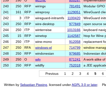
239
250
O
wizznic
805267
Implementation
240
250
RFP
wiringx
781491
Modular GPIO 
241
161
RFP
wireproxy
1129051
WireGuard cli
242
3
ITP
wireguard-initramfs
1100420
WireGuard init
243
250
RFP
wire-desktop
977849
open source se
244
250
ITP
winterreise
1013166
keyboard navig
245
15
RFP
winetop
1142587
htop for Wine p
246
250
ITP
wine-mono
912058
replacement fo
247
250
RFA
windows-el
714799
window manag
248
250
RFP
windonesian
979685
Indonesian dict
249
250
O
wily
871241
A work-alike o
250
250
RFP
wildfly
752018
a JEE applicat
Previous
1
2
3
4
5
6
Written by
Sebastian Pipping
, licensed under
AGPL 3.0 or later
. Ple