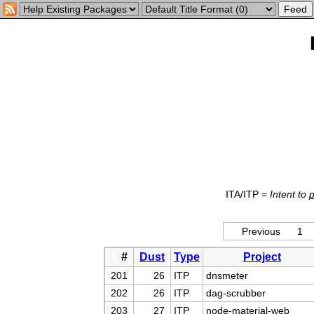
ITA/ITP =
Intent to
Previous
1
#
Dust
Type
Project
201
26
ITP
dnsmeter
202
26
ITP
dag-scrubber
203
27
ITP
node-material-web