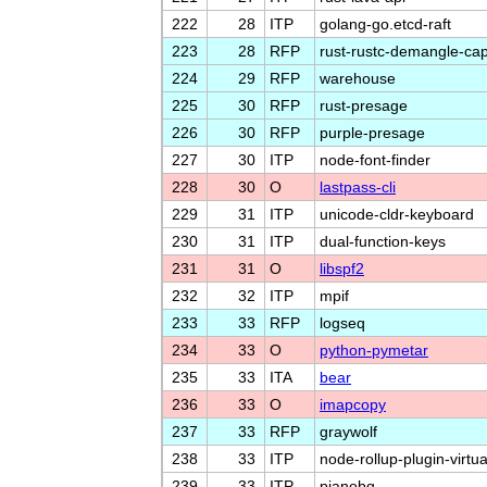
222
28
ITP
golang-go.etcd-raft
223
28
RFP
rust-rustc-demangle-cap
224
29
RFP
warehouse
225
30
RFP
rust-presage
226
30
RFP
purple-presage
227
30
ITP
node-font-finder
228
30
O
lastpass-cli
229
31
ITP
unicode-cldr-keyboard
230
31
ITP
dual-function-keys
231
31
O
libspf2
232
32
ITP
mpif
233
33
RFP
logseq
234
33
O
python-pymetar
235
33
ITA
bear
236
33
O
imapcopy
237
33
RFP
graywolf
238
33
ITP
node-rollup-plugin-virtua
239
33
ITP
pianobq