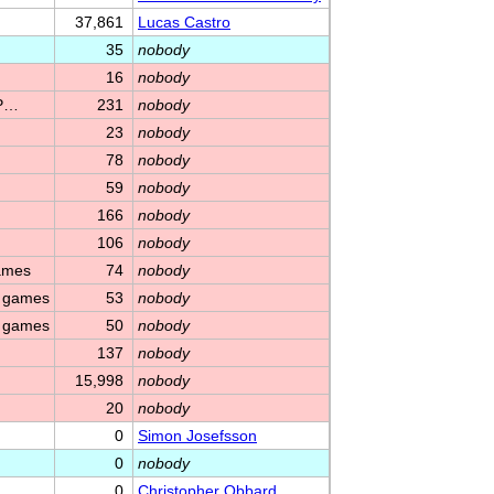
37,861
Lucas Castro
35
nobody
16
nobody
 P…
231
nobody
23
nobody
78
nobody
59
nobody
166
nobody
106
nobody
games
74
nobody
m games
53
nobody
m games
50
nobody
137
nobody
15,998
nobody
20
nobody
0
Simon Josefsson
0
nobody
0
Christopher Obbard