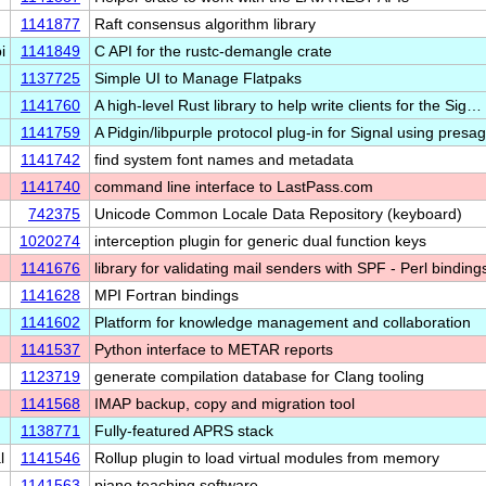
1141877
Raft consensus algorithm library
i
1141849
C API for the rustc-demangle crate
1137725
Simple UI to Manage Flatpaks
1141760
A high-level Rust library to help write clients for the Sig…
1141759
A Pidgin/libpurple protocol plug-in for Signal using pres
1141742
find system font names and metadata
1141740
command line interface to LastPass.com
742375
Unicode Common Locale Data Repository (keyboard)
1020274
interception plugin for generic dual function keys
1141676
library for validating mail senders with SPF - Perl binding
1141628
MPI Fortran bindings
1141602
Platform for knowledge management and collaboration
1141537
Python interface to METAR reports
1123719
generate compilation database for Clang tooling
1141568
IMAP backup, copy and migration tool
1138771
Fully-featured APRS stack
l
1141546
Rollup plugin to load virtual modules from memory
1141563
piano teaching software