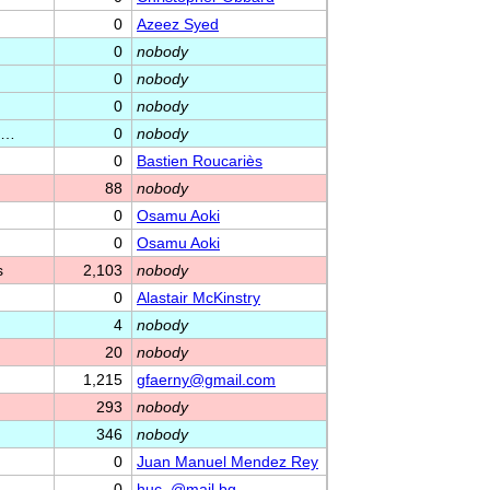
0
Azeez Syed
0
nobody
0
nobody
0
nobody
ag…
0
nobody
0
Bastien Roucariès
88
nobody
0
Osamu Aoki
0
Osamu Aoki
s
2,103
nobody
0
Alastair McKinstry
4
nobody
20
nobody
1,215
gfaerny@gmail.com
293
nobody
346
nobody
0
Juan Manuel Mendez Rey
0
huc_@mail.bg