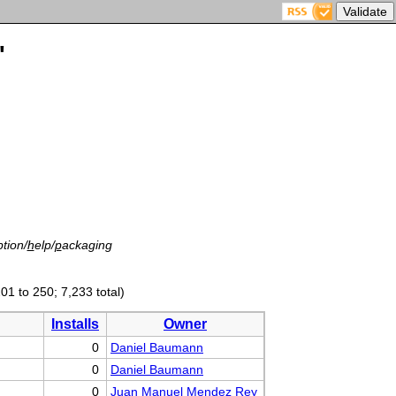
'
tion/
h
elp/
p
ackaging
01 to 250; 7,233 total)
Installs
Owner
0
Daniel Baumann
0
Daniel Baumann
0
Juan Manuel Mendez Rey