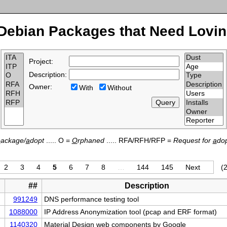
Debian Packages that Need Lovin
Project:
Description:
Owner:
With
Without
p
ackage/
a
dopt
..... O =
O
rphaned
..... RFA/RFH/RFP =
Request for
a
dop
2
3
4
5
6
7
8
…
144
145
Next
(2
##
Description
991249
DNS performance testing tool
1088000
IP Address Anonymization tool (pcap and ERF format)
1140320
Material Design web components by Google