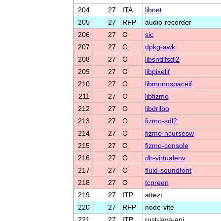
204
27
ITA
libnet
205
27
RFP
audio-recorder
206
27
O
sic
207
27
O
dpkg-awk
208
27
O
libsndifsdl2
209
27
O
libpixelif
210
27
O
libmonospaceif
211
27
O
libfizmo
212
27
O
libdrilbo
213
27
O
fizmo-sdl2
214
27
O
fizmo-ncursesw
215
27
O
fizmo-console
216
27
O
dh-virtualenv
217
27
O
fluid-soundfont
218
27
O
tcpreen
219
27
ITP
attezt
220
27
RFP
node-vite
221
27
ITP
rust-lava-api