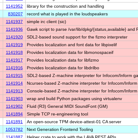
1141952
library for the construction and handling
830207
record what is played in the loudspeakers
1141937
simple irc client (sic)
1141936
Gawk script to parse /var/lib/dpkg/{status,available} and
1141920
SDL2-based sound support for the fizmo interpreter
1141919
Provides localization and font data for libpixelif
1141918
Provides localization data for libmonospaceif
1141917
Provides localization data for libfizmo
1141916
Provides localization data for libdrilbo
1141915
SDL2-based Z-machine interpreter for Infocom/Inform 
1141914
Ncurses-based Z-machine interpreter for Infocom/Infor
1141913
Console-based Z-machine interpreter for Infocom/Infor
1141903
wrap and build Python packages using virtualenv
1141902
Fluid (R3) General MIDI SoundFont (GM)
1141894
Simple TCP re-engineering tool
1141891
An open-source TPM device-attest-01 CA server
1053782
Next Generation Frontend Tooling
1141887
Helper crate to work with the LAVA REST APIs