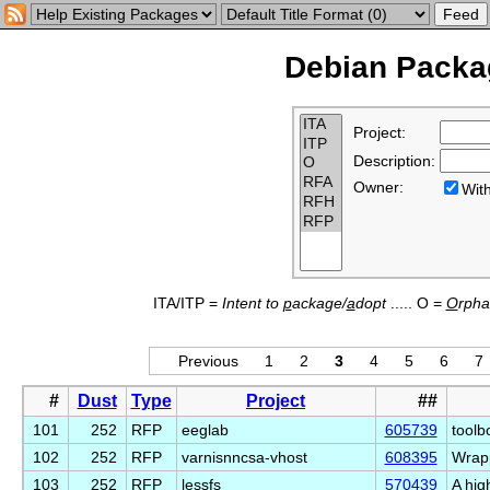
Debian Packag
Project:
Description:
Owner:
Wi
ITA/ITP =
Intent to
p
ackage/
a
dopt
..... O =
O
rph
Previous
1
2
3
4
5
6
7
#
Dust
Type
Project
##
101
252
RFP
eeglab
605739
toolb
102
252
RFP
varnisnncsa-vhost
608395
Wrapp
103
252
RFP
lessfs
570439
A hig