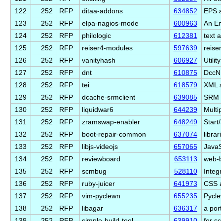
122
252
RFP
ditaa-addons
634852
EPS a
123
252
RFP
elpa-nagios-mode
600963
An Em
124
252
RFP
philologic
612381
text a
125
252
RFP
reiser4-modules
597639
reise
126
252
RFP
vanityhash
606927
Utili
127
252
RFP
dnt
610875
DccNi
128
252
RFP
tei
618579
XML s
129
252
RFP
dcache-srmclient
639085
SRM p
130
252
RFP
liquidwar6
644239
Multi
131
252
RFP
zramswap-enabler
648249
Start
132
252
RFP
boot-repair-common
637074
libra
133
252
RFP
libjs-videojs
657065
JavaS
134
252
RFP
reviewboard
653113
web-b
135
252
RFP
scmbug
528110
Integ
136
252
RFP
ruby-juicer
641973
CSS a
137
252
RFP
vim-pyclewn
655235
Pycle
138
252
RFP
libagar
636317
a por
139
252
RFP
simple-build-tool
639910
for s