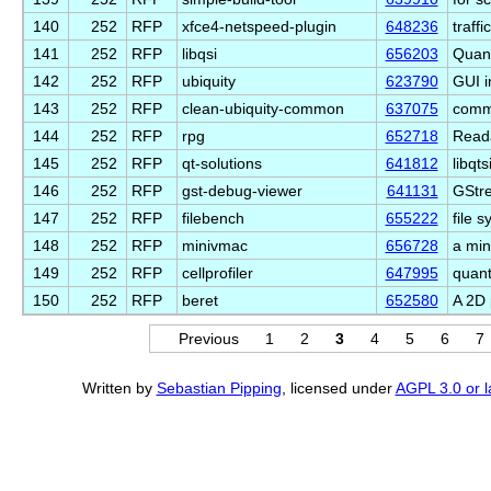
140
252
RFP
xfce4-netspeed-plugin
648236
traff
141
252
RFP
libqsi
656203
Quant
142
252
RFP
ubiquity
623790
GUI i
143
252
RFP
clean-ubiquity-common
637075
commo
144
252
RFP
rpg
652718
Read
145
252
RFP
qt-solutions
641812
libqt
146
252
RFP
gst-debug-viewer
641131
GStr
147
252
RFP
filebench
655222
file 
148
252
RFP
minivmac
656728
a min
149
252
RFP
cellprofiler
647995
quant
150
252
RFP
beret
652580
A 2D 
Previous
1
2
3
4
5
6
7
Written by
Sebastian Pipping
, licensed under
AGPL 3.0 or l