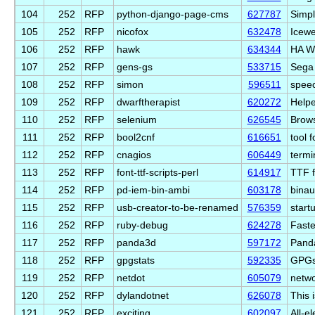
104
252
RFP
python-django-page-cms
627787
Simpl
105
252
RFP
nicofox
632478
Icewe
106
252
RFP
hawk
634344
HA W
107
252
RFP
gens-gs
533715
Sega 
108
252
RFP
simon
596511
speec
109
252
RFP
dwarftherapist
620272
Helpe
110
252
RFP
selenium
626545
Brows
111
252
RFP
bool2cnf
616651
tool 
112
252
RFP
cnagios
606449
termi
113
252
RFP
font-ttf-scripts-perl
614917
TTF f
114
252
RFP
pd-iem-bin-ambi
603178
binau
115
252
RFP
usb-creator-to-be-renamed
576359
start
116
252
RFP
ruby-debug
624278
Faste
117
252
RFP
panda3d
597172
Panda
118
252
RFP
gpgstats
592335
GPGst
119
252
RFP
netdot
605079
netwo
120
252
RFP
dylandotnet
626078
This 
121
252
RFP
exciting
602097
All-el