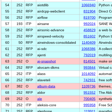
54
252
RFP
aiotdlib
1066940
Python a
55
252
RFP
airdcpp-webclient
831904
Direct C
56
252
RFP
airflow
819700
Programm
57
193
ITP
airsane
992024
SANE We
58
252
RFP
airsonic-advance
458829
a web b
59
252
RFP
airspeed-velocity
851602
Python 
60
50
RFP
airwindows-consolidated
1140409
Airwindo
61
252
RFP
ai-sdc
1068386
A collec
62
252
RFP
ajenti
792019
multilin
63
252
O
aj-snapshot
814501
make sn
64
252
RFP
akvcam-dkms
993844
Virtual 
65
252
ITP
alass
1014092
automati
66
252
RFP
alaveteli
742931
free sof
67
382
O
album-data
1109736
themes, 
68
252
RFP
aldor
951552
The Ald
69
252
O
ale
700405
syntheti
70
252
ITP
aleksis-core
995958
Free Sc
71
252
RFP
alephone
119911
maratho