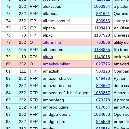
72
252
RFP
alexvsbus
1063934
a platf
73
252
RFP
alfanous
861621
Quranic
74
252
ITP
all-the-icons-el
893983
library 
75
125
ITP
alpaca
1108419
An Olla
76
73
ITP
alpkg
1137929
Universa
77
252
O
altermime
753566
utility 
78
105
RFP
alt-sendme
1134855
file tran
79
10
RFA
alttab
1143018
task swi
80
252
O
amavisd-milter
1025776
amavisd-
81
111
ITP
amazfish
980123
Compani
82
252
RFP
amazon-chalice
846478
Python 
83
252
RFP
amazon-dsstne
824692
deep sc
84
252
RFP
amazon-ec2-hibinit-agent
1033867
Amazon 
85
252
RFP
amber-lang
1073278
A progr
86
252
RFP
ambix-plugins
817834
ambiX Am
87
252
RFP
amdgpu-opencl
1024863
Open-so
88
252
RFP
amdgpu-pro
845589
propriet
89
252
RFP
amdpal
916554
Platform