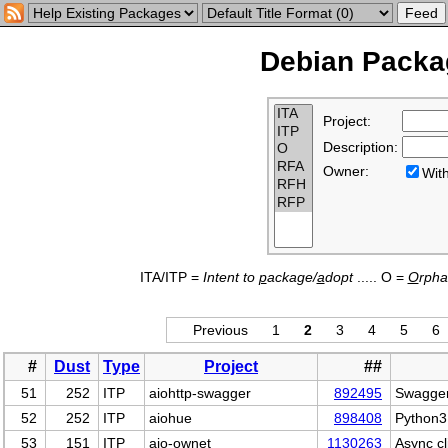
Debian Packag
Project:
Description:
Owner:
Wi
ITA/ITP =
Intent to
p
ackage/
a
dopt
..... O =
O
rph
Previous
1
2
3
4
5
6
#
Dust
Type
Project
##
51
252
ITP
aiohttp-swagger
892495
Swagger 
52
252
ITP
aiohue
898408
Python3 
53
151
ITP
aio-ownet
1130263
Async c