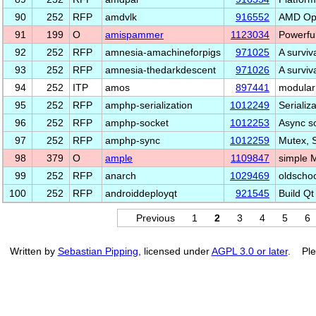
90
252
RFP
amdvlk
916552
AMD Ope
91
199
O
amispammer
1123034
Powerful
92
252
RFP
amnesia-amachineforpigs
971025
A surviv
93
252
RFP
amnesia-thedarkdescent
971026
A surviv
94
252
ITP
amos
897441
modular
95
252
RFP
amphp-serialization
1012249
Serializ
96
252
RFP
amphp-socket
1012253
Async so
97
252
RFP
amphp-sync
1012259
Mutex, 
98
379
O
ample
1109847
simple 
99
252
RFP
anarch
1029469
oldschoo
100
252
RFP
androiddeployqt
921545
Build Qt
Previous
1
2
3
4
5
6
Written by
Sebastian Pipping
, licensed under
AGPL 3.0 or later
. Ple