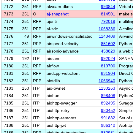
7172
251
RFP
akvcam-dkms
993844
Virtual
7173
251
O
aj-snapshot
814501
make s
7174
251
RFP
ajenti
792019
multili
7175
251
RFP
ai-sdc
1068386
A colle
7176
49
RFP
airwindows-consolidated
1140409
Airwind
7177
251
RFP
airspeed-velocity
851602
Python 
7178
251
RFP
airsonic-advance
458829
a web 
7179
192
ITP
airsane
992024
SANE W
7180
251
RFP
airflow
819700
Program
7181
251
RFP
airdcpp-webclient
831904
Direct 
7182
251
RFP
aiotdlib
1066940
Python 
7183
150
ITP
aio-ownet
1130263
Async 
7184
251
ITP
aiohue
898408
Python3
7185
251
ITP
aiohttp-swagger
892495
Swagger
7186
251
ITP
aiohttp-retry
980452
Simple 
7187
251
ITP
aiohttp-remotes
991882
Set of 
7188
251
ITP
aiohttp-jwt
986140
Aiohtt
7189
251
RFP
aiohttp-debugtoolbar
832981
debugto