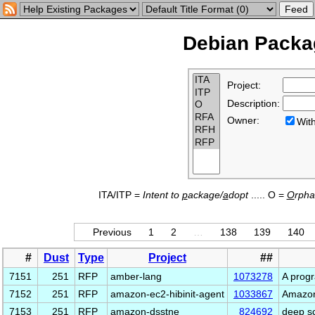
Debian Packag
Project:
Description:
Owner:
Wi
ITA/ITP =
Intent to
p
ackage/
a
dopt
..... O =
O
rph
Previous
1
2
…
138
139
140
#
Dust
Type
Project
##
7151
251
RFP
amber-lang
1073278
A prog
7152
251
RFP
amazon-ec2-hibinit-agent
1033867
Amazon
7153
251
RFP
amazon-dsstne
824692
deep sc