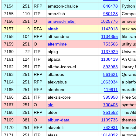
7154
251
RFP
amazon-chalice
846478
Python
7155
110
ITP
amazfish
980123
Compan
7156
251
O
amavisd-milter
1025776
amavisd
7157
9
RFA
alttab
1143018
task sw
7158
104
RFP
alt-sendme
1134855
file tra
7159
251
O
altermime
753566
utility
7160
72
ITP
alpkg
1137929
Univers
7161
124
ITP
alpaca
1108419
An Oll
7162
251
ITP
all-the-icons-el
893983
library
7163
251
RFP
alfanous
861621
Qurani
7164
251
RFP
alexvsbus
1063934
a plat
7165
251
RFP
alephone
119911
marath
7166
251
ITP
aleksis-core
995958
Free S
7167
251
O
ale
700405
synthet
7168
251
RFP
aldor
951552
The Al
7169
381
O
album-data
1109736
themes,
7170
251
RFP
alaveteli
742931
free so
7171
251
ITP
alass
1014092
automat