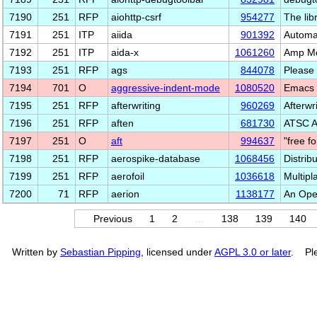
7190
251
RFP
aiohttp-csrf
954277
The lib
7191
251
ITP
aiida
901392
Automa
7192
251
ITP
aida-x
1061260
Amp Mo
7193
251
RFP
ags
844078
Please 
7194
701
O
aggressive-indent-mode
1080520
Emacs 
7195
251
RFP
afterwriting
960269
Afterwr
7196
251
RFP
aften
681730
ATSC A
7197
251
O
aft
994637
"free f
7198
251
RFP
aerospike-database
1068456
Distrib
7199
251
RFP
aerofoil
1036618
Multipl
7200
71
RFP
aerion
1138177
An Open
Previous
1
2
…
138
139
140
Written by
Sebastian Pipping
, licensed under
AGPL 3.0 or later
. Ple