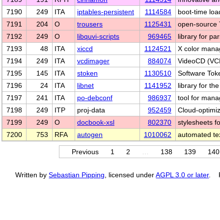
7190
249
ITA
iptables-persistent
1114584
boot-time load
7191
204
O
trousers
1125431
open-source 
7192
249
O
libquvi-scripts
969465
library for pa
7193
48
ITA
xiccd
1124521
X color man
7194
249
ITA
vcdimager
884074
VideoCD (VCD
7195
145
ITA
stoken
1130510
Software Toke
7196
24
ITA
libnet
1141952
library for th
7197
241
ITA
po-debconf
986937
tool for manag
7198
249
ITP
proj-data
952459
Cloud-optimi
7199
249
O
docbook-xsl
802370
stylesheets 
7200
753
RFA
autogen
1010062
automated tex
Previous
1
2
…
138
139
140
Written by
Sebastian Pipping
, licensed under
AGPL 3.0 or later
. P