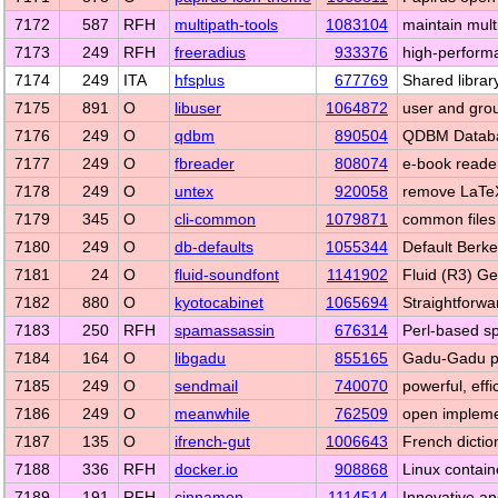
7172
587
RFH
multipath-tools
1083104
maintain mult
7173
249
RFH
freeradius
933376
high-perform
7174
249
ITA
hfsplus
677769
Shared libra
7175
891
O
libuser
1064872
user and group
7176
249
O
qdbm
890504
QDBM Datab
7177
249
O
fbreader
808074
e-book reade
7178
249
O
untex
920058
remove LaTe
7179
345
O
cli-common
1079871
common files
7180
249
O
db-defaults
1055344
Default Berke
7181
24
O
fluid-soundfont
1141902
Fluid (R3) G
7182
880
O
kyotocabinet
1065694
Straightforw
7183
250
RFH
spamassassin
676314
Perl-based sp
7184
164
O
libgadu
855165
Gadu-Gadu pr
7185
249
O
sendmail
740070
powerful, eff
7186
249
O
meanwhile
762509
open impleme
7187
135
O
ifrench-gut
1006643
French dictio
7188
336
RFH
docker.io
908868
Linux contain
7189
191
RFH
cinnamon
1114514
Innovative a