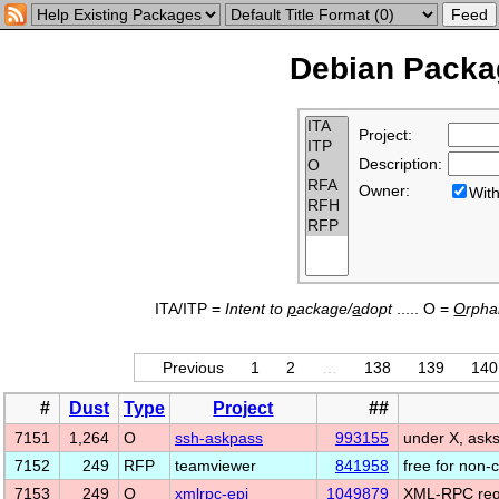
Debian Packag
Project:
Description:
Owner:
Wi
ITA/ITP =
Intent to
p
ackage/
a
dopt
..... O =
O
rph
Previous
1
2
…
138
139
140
#
Dust
Type
Project
##
7151
1,264
O
ssh-askpass
993155
under X, asks
7152
249
RFP
teamviewer
841958
free for non
7153
249
O
xmlrpc-epi
1049879
XML-RPC requ