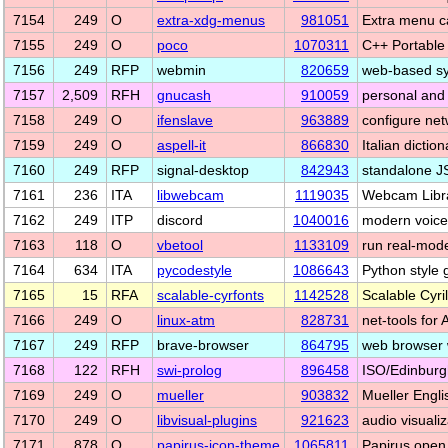
7154
249
O
extra-xdg-menus
981051
Extra menu c
7155
249
O
poco
1070311
C++ Portabl
7156
249
RFP
webmin
820659
web-based sys
7157
2,509
RFH
gnucash
910059
personal and 
7158
249
O
ifenslave
963889
configure net
7159
249
O
aspell-it
866830
Italian dictio
7160
249
RFP
signal-desktop
842943
standalone JS
7161
236
ITA
libwebcam
1119035
Webcam Libr
7162
249
ITP
discord
1040016
modern voice 
7163
118
O
vbetool
1133109
run real-mode
7164
634
ITA
pycodestyle
1086643
Python style 
7165
15
RFA
scalable-cyrfonts
1142528
Scalable Cyril
7166
249
O
linux-atm
828731
net-tools for
7167
249
RFP
brave-browser
864795
web browser 
7168
122
RFH
swi-prolog
896458
ISO/Edinburgh
7169
249
O
mueller
903832
Mueller Engli
7170
249
O
libvisual-plugins
921623
audio visuali
7171
878
O
papirus-icon-theme
1065811
Papirus open 