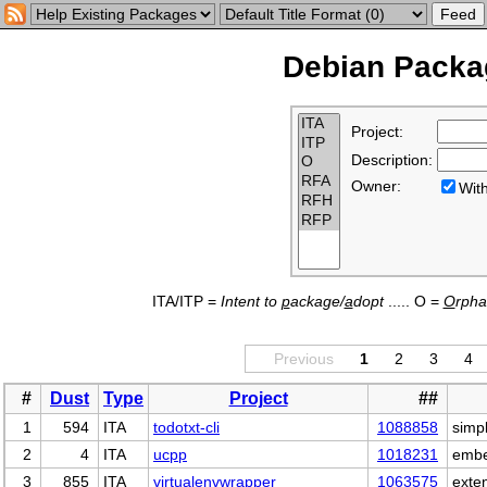
Debian Packag
Project:
Description:
Owner:
Wi
ITA/ITP =
Intent to
p
ackage/
a
dopt
..... O =
O
rph
Previous
1
2
3
4
#
Dust
Type
Project
##
1
594
ITA
todotxt-cli
1088858
simpl
2
4
ITA
ucpp
1018231
embe
3
855
ITA
virtualenvwrapper
1063575
exte