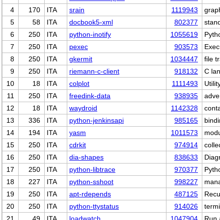
4
170
ITA
srain
1119943
grap
5
58
ITA
docbook5-xml
802377
stan
6
250
ITA
python-inotify
1055619
Pytho
7
250
ITA
pexec
903573
Exec
8
250
ITA
gkermit
1034447
file 
9
250
ITA
riemann-c-client
918132
C la
10
18
ITA
colplot
1111493
Utili
11
250
ITA
freedink-data
938935
adve
12
18
ITA
waydroid
1142328
cont
13
336
ITA
python-jenkinsapi
985165
bind
14
194
ITA
yasm
1011573
modu
15
250
ITA
cdrkit
974914
coll
16
250
ITA
dia-shapes
838633
Diag
17
250
ITA
python-libtrace
970377
Pytho
18
227
ITA
python-sshoot
998227
mana
19
250
ITA
apt-rdepends
487125
Recu
20
250
ITA
python-ttystatus
914026
termi
21
49
ITA
loadwatch
1047904
Run 