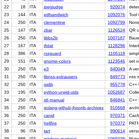
22
18
ITA
jpegjudge
920074
dete
23
144
ITA
pdfsandwich
1092076
Tool
24
250
ITA
clementine
1092799
Non
25
147
ITA
zbar
1126524
QR c
26
250
ITA
libbs2b
1007187
Baue
27
167
ITA
ifstat
1128296
Inte
28
386
ITA
rssguard
1105118
simp
29
151
ITA
gnome-colors
1123546
set 
30
250
ITA
e3
840049
A ver
31
250
ITA
libnss-extrausers
849773
nss 
32
250
ITA
galib
955778
C++ 
33
195
ITA
python-urwid-utils
1052687
Colle
34
250
ITA
stl-manual
846841
C++ 
35
250
ITA
golang-github-jhoonb-archivex
910568
archi
36
250
ITA
canid
970371
Cach
37
250
ITA
hellfire
970372
PATH
38
96
ITA
tart
990614
versa
39
888
ITA
mkdocs-material
1065039
Mate