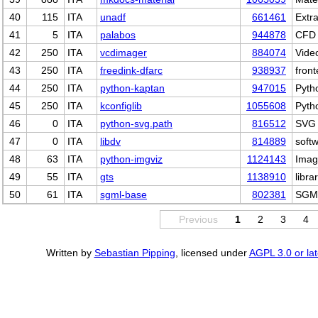
40
115
ITA
unadf
661461
Extra
41
5
ITA
palabos
944878
CFD 
42
250
ITA
vcdimager
884074
Vide
43
250
ITA
freedink-dfarc
938937
front
44
250
ITA
python-kaptan
947015
Pyth
45
250
ITA
kconfiglib
1055608
Pyth
46
0
ITA
python-svg.path
816512
SVG 
47
0
ITA
libdv
814889
softw
48
63
ITA
python-imgviz
1124143
Image
49
55
ITA
gts
1138910
libr
50
61
ITA
sgml-base
802381
SGML
Previous
1
2
3
4
Written by
Sebastian Pipping
, licensed under
AGPL 3.0 or lat