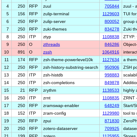
4
250
RFP
zuul
705844
zuul - 
5
156
RFP
zulip-terminal
1129603
TUI for
6
250
RFP
zulip-server
800052
group 
7
250
RFP
zuki-themes
834278
Zuki t
8
250
ITP
ztyp
1108838
ZTYP: t
9
250
O
zthreads
846286
Object-
10
891
O
zssh
1064916
interac
11
174
RFP
zsh-theme-powerlevel10k
1127634
a theme
12
250
RFP
zsh-history-substring-search
950906
ZSH por
13
250
ITP
zsh-histdb
998883
scalab
14
250
ITP
zsh-completions
849878
Additio
15
21
RFP
zrythm
1138533
highly 
16
250
ITP
zrnt
1108835
ZRNT -
17
250
RFP
zramswap-enabler
648249
Start/
18
152
ITP
zram-config
1129980
tool t
19
250
RFP
zpui
871830
ZeroPh
20
250
RFP
zotero-dataserver
709925
dataser
21
199
RFP
zotero
1125955
Stores