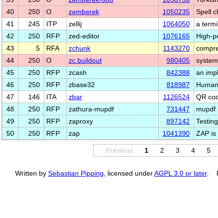
40
250
O
zemberek
1050235
Spell c
41
245
ITP
zellij
1064050
a termi
42
250
RFP
zed-editor
1076165
High-p
43
5
RFA
zchunk
1143270
compre
44
250
O
zc.buildout
980405
system
45
250
RFP
zcash
842388
an imp
46
250
RFP
zbase32
818987
Human-
47
146
ITA
zbar
1126524
QR cod
48
250
RFP
zathura-mupdf
731447
mupdf 
49
250
RFP
zaproxy
897142
Testing
50
250
RFP
zap
1041390
ZAP is
Previous
1
2
3
4
5
Written by
Sebastian Pipping
, licensed under
AGPL 3.0 or later
. P