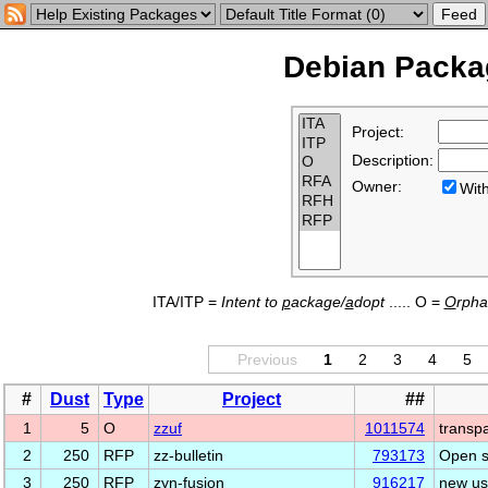
Debian Packag
Project:
Description:
Owner:
Wi
ITA/ITP =
Intent to
p
ackage/
a
dopt
..... O =
O
rph
Previous
1
2
3
4
5
#
Dust
Type
Project
##
1
5
O
zzuf
1011574
transpa
2
250
RFP
zz-bulletin
793173
Open s
3
250
RFP
zyn-fusion
916217
new us