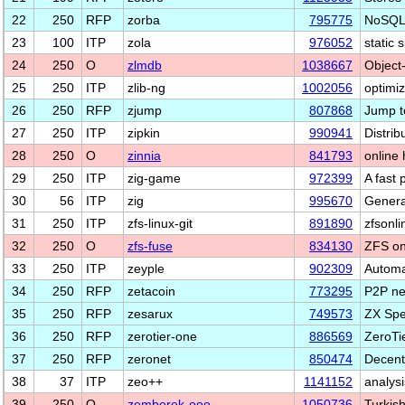
22
250
RFP
zorba
795775
NoSQL 
23
100
ITP
zola
976052
static 
24
250
O
zlmdb
1038667
Object
25
250
ITP
zlib-ng
1002056
optimiz
26
250
RFP
zjump
807868
Jump t
27
250
ITP
zipkin
990941
Distrib
28
250
O
zinnia
841793
online
29
250
ITP
zig-game
972399
A fast 
30
56
ITP
zig
995670
Genera
31
250
ITP
zfs-linux-git
891890
zfsonli
32
250
O
zfs-fuse
834130
ZFS o
33
250
ITP
zeyple
902309
Automa
34
250
RFP
zetacoin
773295
P2P net
35
250
RFP
zesarux
749573
ZX Spe
36
250
RFP
zerotier-one
886569
ZeroTie
37
250
RFP
zeronet
850474
Decentr
38
37
ITP
zeo++
1141152
analysi
39
250
O
zemberek-ooo
1050736
Turkish