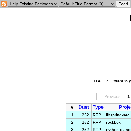
ITA/ITP =
Intent to
Previous
1
#
Dust
Type
Proje
1
252
RFP
libspring-secu
2
252
RFP
rockbox
3
252
RFP
python-djan