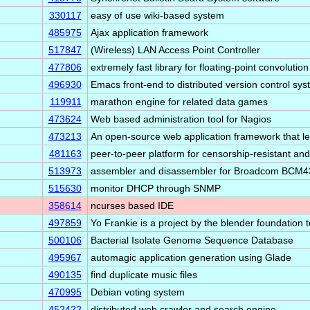
330117
easy of use wiki-based system
485975
Ajax application framework
517847
(Wireless) LAN Access Point Controller
477806
extremely fast library for floating-point convolution
496930
Emacs front-end to distributed version control sy
119911
marathon engine for related data games
473624
Web based administration tool for Nagios
473213
An open-source web application framework that 
481163
peer-to-peer platform for censorship-resistant an
513973
assembler and disassembler for Broadcom BCM4
515630
monitor DHCP through SNMP
358614
ncurses based IDE
497859
Yo Frankie is a project by the blender foundation 
500106
Bacterial Isolate Genome Sequence Database
495967
automagic application generation using Glade
490135
find duplicate music files
470995
Debian voting system
452422
distributed web crawler and search engine