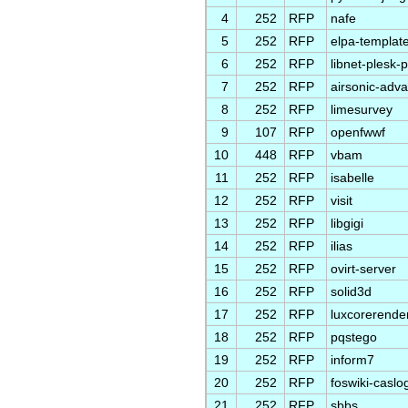
4
252
RFP
nafe
5
252
RFP
elpa-templat
6
252
RFP
libnet-plesk-p
7
252
RFP
airsonic-adv
8
252
RFP
limesurvey
9
107
RFP
openfwwf
10
448
RFP
vbam
11
252
RFP
isabelle
12
252
RFP
visit
13
252
RFP
libgigi
14
252
RFP
ilias
15
252
RFP
ovirt-server
16
252
RFP
solid3d
17
252
RFP
luxcorerende
18
252
RFP
pqstego
19
252
RFP
inform7
20
252
RFP
foswiki-caslo
21
252
RFP
sbbs