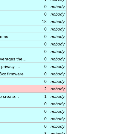
0
nobody
0
nobody
18
nobody
0
nobody
stems
0
nobody
0
nobody
0
nobody
leverages the…
0
nobody
d privacy-…
0
nobody
3xx firmware
0
nobody
0
nobody
2
nobody
to create…
1
nobody
0
nobody
0
nobody
0
nobody
0
nobody
8
nobody