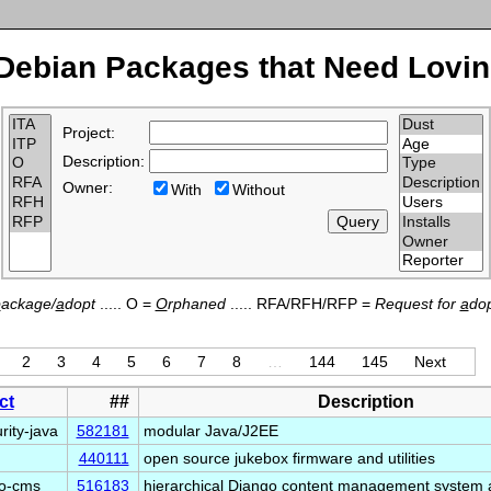
Debian Packages that Need Lovin
Project:
Description:
Owner:
With
Without
p
ackage/
a
dopt
..... O =
O
rphaned
..... RFA/RFH/RFP =
Request for
a
dop
2
3
4
5
6
7
8
…
144
145
Next
ct
##
Description
rity-java
582181
modular Java/J2EE
440111
open source jukebox firmware and utilities
go-cms
516183
hierarchical Django content management system 