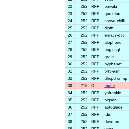
22
252
RFP
pmwiki
23
252
RFP
qooxdoo
24
252
RFP
coova-chilli
25
252
RFP
djbfft
26
252
RFP
emacs-dvc
27
252
RFP
alephone
28
252
RFP
nagiosql
29
252
RFP
grails
30
252
RFP
hyphanet
31
252
RFP
b43-asm
32
252
RFP
dhcpd-snmp
33
215
O
motor
34
252
RFP
yofrankie
35
252
RFP
bigsdb
36
252
RFP
autoglade
37
252
RFP
fdmf
38
252
RFP
devotee
39
252
RFP
yacy