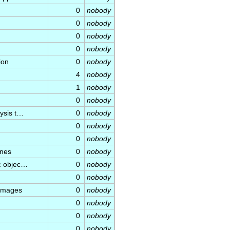
0
nobody
0
nobody
0
nobody
0
nobody
ion
0
nobody
4
nobody
1
nobody
0
nobody
lysis t…
0
nobody
0
nobody
0
nobody
ines
0
nobody
ic objec…
0
nobody
0
nobody
 images
0
nobody
0
nobody
0
nobody
0
nobody