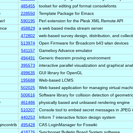
485455
toolset for editing psf format consolefonts
e
228550
Template Package for Emacs
erl
590195
Perl extension for the Plesk XML Remote API
ance
458829
a web based media stream server
472802
web-based survey design, distribution, and collect
513974
Open Firmware for Broadcom b43 wlan devices
541157
Gameboy Advance emulator
494491
Generic theorem proving environment
395573
interactive parallel visualization and graphical ana
499635
GUI library for OpenGL
195688
Web-based LCMS
502025
Web based application for managing virtual mach
500616
Software library for collision detection of geometr
r
461486
physically based and unbiased rendering engine
510207
Console tool to embed secret messages in JPEG
440253
Inform 7 interactive fiction design system
gincontrib
495428
CAS LoginManager for Foswiki
418776
Synchronet Bulletin Board System software