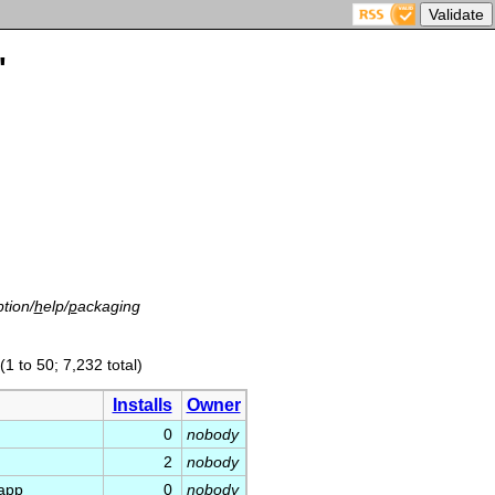
'
tion/
h
elp/
p
ackaging
(1 to 50; 7,232 total)
Installs
Owner
0
nobody
2
nobody
app
0
nobody